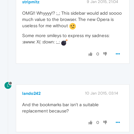
stripmitz
9 Jan 2015, 21:04
OMG!! Whyyyy!? ;_; This sidebar would add soooo
much value to the browser. The new Opera is
useless for me without
Some more smileys to express my sadness:
:awww: X( :down: ;_;
0
L
lando242
10 Jan 2015, 03:14
And the bookmarks bar isn't a suitable
replacement because?
0