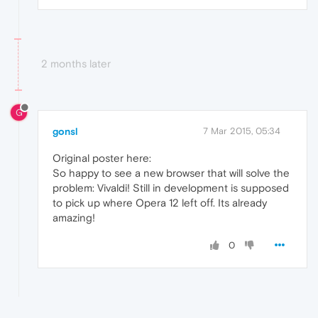
2 months later
G
gonsl
7 Mar 2015, 05:34
Original poster here:
So happy to see a new browser that will solve the
problem: Vivaldi! Still in development is supposed
to pick up where Opera 12 left off. Its already
amazing!
0