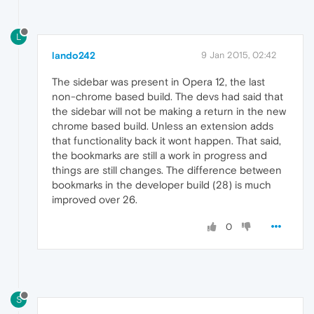
L
lando242
9 Jan 2015, 02:42
The sidebar was present in Opera 12, the last
non-chrome based build. The devs had said that
the sidebar will not be making a return in the new
chrome based build. Unless an extension adds
that functionality back it wont happen. That said,
the bookmarks are still a work in progress and
things are still changes. The difference between
bookmarks in the developer build (28) is much
improved over 26.
0
S