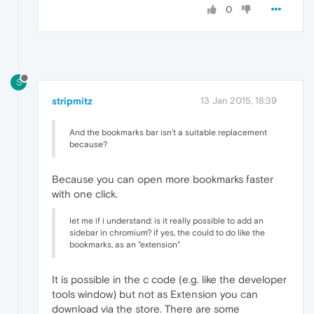
0
S
stripmitz
13 Jan 2015, 18:39
And the bookmarks bar isn't a suitable replacement
because?
Because you can open more bookmarks faster
with one click.
let me if i understand: is it really possible to add an
sidebar in chromium? if yes, the could to do like the
bookmarks, as an "extension"
It is possible in the c code (e.g. like the developer
tools window) but not as Extension you can
download via the store. There are some