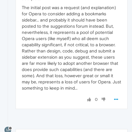
The initial post was a request (and explanation)
for Opera to consider adding a bookmarks
sidebar... and probably it should have been
posted to the suggestions forum instead. But,
nevertheless, it represents a pool of potential
Opera users (like myself) who all deem such
capability significant, if not critical, to a browser.
Rather than design, code, debug and submit a
sidebar extension as you suggest, these users
are far more likely to adopt another browser that
does provide such capabilities (and there are
some). And that loss, however great or small it
may be, represents a loss of users for Opera. Just
something to keep in mind...
0
M