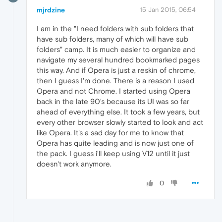
mjrdzine
15 Jan 2015, 06:54
I am in the "I need folders with sub folders that
have sub folders, many of which will have sub
folders" camp. It is much easier to organize and
navigate my several hundred bookmarked pages
this way. And if Opera is just a reskin of chrome,
then I guess I'm done. There is a reason I used
Opera and not Chrome. I started using Opera
back in the late 90's because its UI was so far
ahead of everything else. It took a few years, but
every other browser slowly started to look and act
like Opera. It's a sad day for me to know that
Opera has quite leading and is now just one of
the pack. I guess i'll keep using V12 until it just
doesn't work anymore.
0