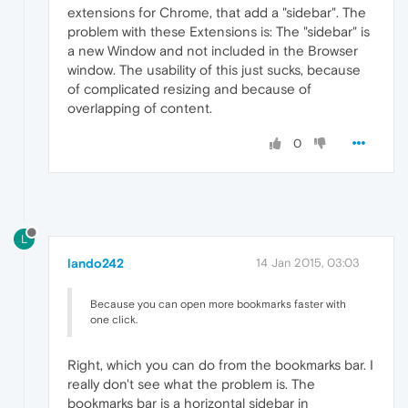
extensions for Chrome, that add a "sidebar". The
problem with these Extensions is: The "sidebar" is
a new Window and not included in the Browser
window. The usability of this just sucks, because
of complicated resizing and because of
overlapping of content.
0
L
lando242
14 Jan 2015, 03:03
Because you can open more bookmarks faster with
one click.
Right, which you can do from the bookmarks bar. I
really don't see what the problem is. The
bookmarks bar is a horizontal sidebar in