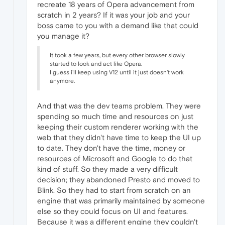
recreate 18 years of Opera advancement from
scratch in 2 years? If it was your job and your
boss came to you with a demand like that could
you manage it?
It took a few years, but every other browser slowly
started to look and act like Opera.
I guess i'll keep using V12 until it just doesn't work
anymore.
And that was the dev teams problem. They were
spending so much time and resources on just
keeping their custom renderer working with the
web that they didn't have time to keep the UI up
to date. They don't have the time, money or
resources of Microsoft and Google to do that
kind of stuff. So they made a very difficult
decision; they abandoned Presto and moved to
Blink. So they had to start from scratch on an
engine that was primarily maintained by someone
else so they could focus on UI and features.
Because it was a different engine they couldn't