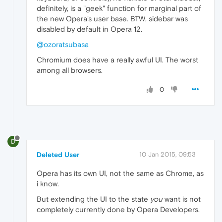
definitely, is a "geek" function for marginal part of
the new Opera's user base. BTW, sidebar was
disabled by default in Opera 12.
@ozoratsubasa
Chromium does have a really awful UI. The worst
among all browsers.
0
D
Deleted User
10 Jan 2015, 09:53
Opera has its own UI, not the same as Chrome, as
i know.
But extending the UI to the state
you
want is not
completely currently done by Opera Developers.