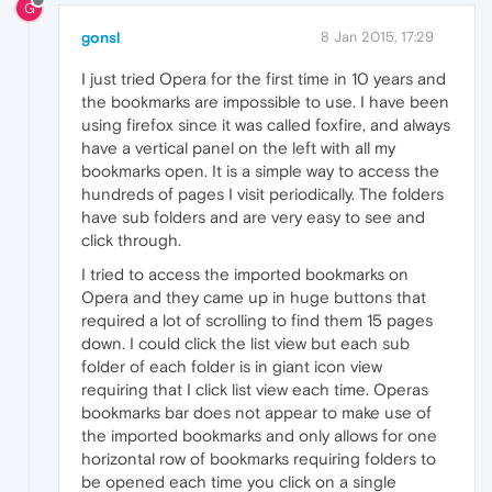
G
gonsl
8 Jan 2015, 17:29
I just tried Opera for the first time in 10 years and
the bookmarks are impossible to use. I have been
using firefox since it was called foxfire, and always
have a vertical panel on the left with all my
bookmarks open. It is a simple way to access the
hundreds of pages I visit periodically. The folders
have sub folders and are very easy to see and
click through.
I tried to access the imported bookmarks on
Opera and they came up in huge buttons that
required a lot of scrolling to find them 15 pages
down. I could click the list view but each sub
folder of each folder is in giant icon view
requiring that I click list view each time. Operas
bookmarks bar does not appear to make use of
the imported bookmarks and only allows for one
horizontal row of bookmarks requiring folders to
be opened each time you click on a single