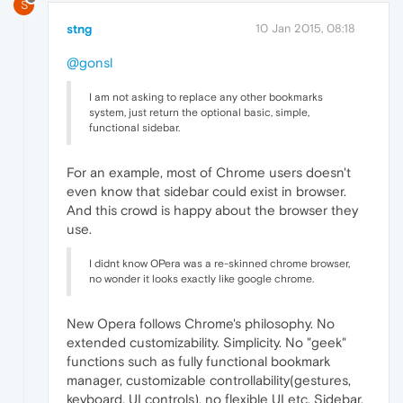
S
stng
10 Jan 2015, 08:18
@gonsl
I am not asking to replace any other bookmarks
system, just return the optional basic, simple,
functional sidebar.
For an example, most of Chrome users doesn't
even know that sidebar could exist in browser.
And this crowd is happy about the browser they
use.
I didnt know OPera was a re-skinned chrome browser,
no wonder it looks exactly like google chrome.
New Opera follows Chrome's philosophy. No
extended customizability. Simplicity. No "geek"
functions such as fully functional bookmark
manager, customizable controllability(gestures,
keyboard, UI controls), no flexible UI etc. Sidebar,