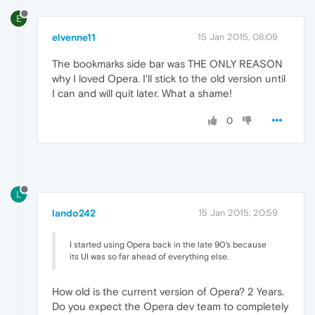
E
elvenne11
15 Jan 2015, 08:09
The bookmarks side bar was THE ONLY REASON
why I loved Opera. I'll stick to the old version until
I can and will quit later. What a shame!
0
L
lando242
15 Jan 2015, 20:59
I started using Opera back in the late 90's because
its UI was so far ahead of everything else.
How old is the current version of Opera? 2 Years.
Do you expect the Opera dev team to completely