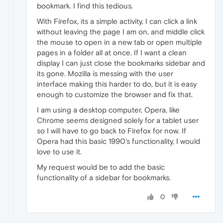
bookmark. I find this tedious.
With Firefox, its a simple activity, I can click a link
without leaving the page I am on, and middle click
the mouse to open in a new tab or open multiple
pages in a folder all at once. If I want a clean
display I can just close the bookmarks sidebar and
its gone. Mozilla is messing with the user
interface making this harder to do, but it is easy
enough to customize the browser and fix that.
I am using a desktop computer, Opera, like
Chrome seems designed solely for a tablet user
so I will have to go back to Firefox for now. If
Opera had this basic 1990's functionality, I would
love to use it.
My request would be to add the basic
functionality of a sidebar for bookmarks.
0