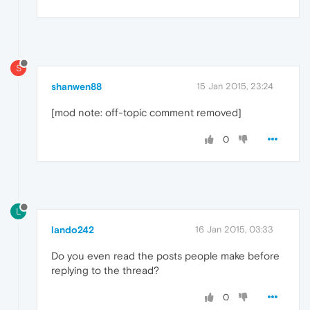
S
shanwen88
15 Jan 2015, 23:24
[mod note: off-topic comment removed]
0
L
lando242
16 Jan 2015, 03:33
Do you even read the posts people make before
replying to the thread?
0