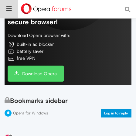
Do more on the web, with a fast and
secure browser!
Download Opera browser with:
built-in ad blocker
battery saver
free VPN
Download Opera
Bookmarks sidebar
Opera for Windows
Log in to reply