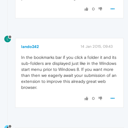
0
L
lando242
14 Jan 2015, 09:43
In the bookmarks bar if you click a folder it and its
sub-folders are displayed just like in the Windows
start menu prior to Windows 8. If you want more
than then we eagerly await your submission of an
extension to improve this already great web
browser.
0