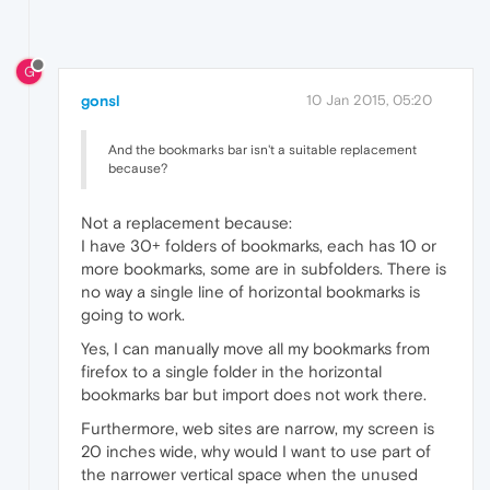
G
gonsl
10 Jan 2015, 05:20
And the bookmarks bar isn't a suitable replacement
because?
Not a replacement because:
I have 30+ folders of bookmarks, each has 10 or
more bookmarks, some are in subfolders. There is
no way a single line of horizontal bookmarks is
going to work.
Yes, I can manually move all my bookmarks from
firefox to a single folder in the horizontal
bookmarks bar but import does not work there.
Furthermore, web sites are narrow, my screen is
20 inches wide, why would I want to use part of
the narrower vertical space when the unused