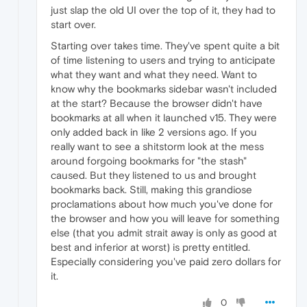
just slap the old UI over the top of it, they had to
start over.
Starting over takes time. They've spent quite a bit
of time listening to users and trying to anticipate
what they want and what they need. Want to
know why the bookmarks sidebar wasn't included
at the start? Because the browser didn't have
bookmarks at all when it launched v15. They were
only added back in like 2 versions ago. If you
really want to see a shitstorm look at the mess
around forgoing bookmarks for "the stash"
caused. But they listened to us and brought
bookmarks back. Still, making this grandiose
proclamations about how much you've done for
the browser and how you will leave for something
else (that you admit strait away is only as good at
best and inferior at worst) is pretty entitled.
Especially considering you've paid zero dollars for
it.
0