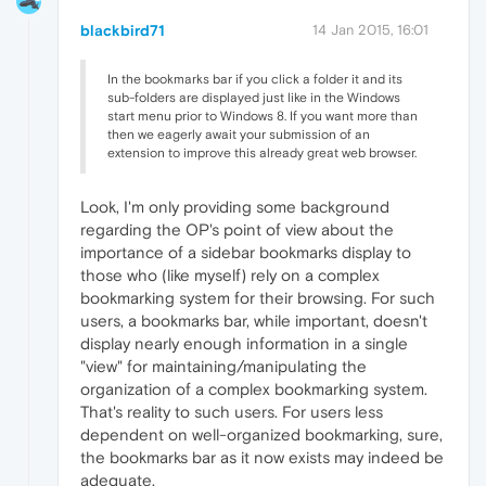
blackbird71
14 Jan 2015, 16:01
In the bookmarks bar if you click a folder it and its
sub-folders are displayed just like in the Windows
start menu prior to Windows 8. If you want more than
then we eagerly await your submission of an
extension to improve this already great web browser.
Look, I'm only providing some background
regarding the OP's point of view about the
importance of a sidebar bookmarks display to
those who (like myself) rely on a complex
bookmarking system for their browsing. For such
users, a bookmarks bar, while important, doesn't
display nearly enough information in a single
"view" for maintaining/manipulating the
organization of a complex bookmarking system.
That's reality to such users. For users less
dependent on well-organized bookmarking, sure,
the bookmarks bar as it now exists may indeed be
adequate.