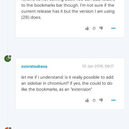
to the bookmarks bar though. I'm not sure if the
current release has it but the version I am using
(28) does.
0
O
ozoratsubasa
10 Jan 2015, 06:17
let me if i understand: is it really possible to add
an sidebar in chromium? if yes, the could to do
like the bookmarks, as an "extension"
0