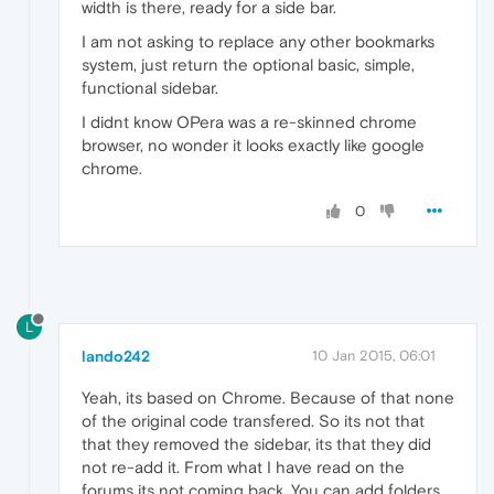
width is there, ready for a side bar.
I am not asking to replace any other bookmarks
system, just return the optional basic, simple,
functional sidebar.
I didnt know OPera was a re-skinned chrome
browser, no wonder it looks exactly like google
chrome.
0
L
lando242
10 Jan 2015, 06:01
Yeah, its based on Chrome. Because of that none
of the original code transfered. So its not that
that they removed the sidebar, its that they did
not re-add it. From what I have read on the
forums its not coming back. You can add folders