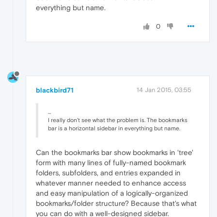
everything but name.
0
blackbird71
14 Jan 2015, 03:55
...
I really don't see what the problem is. The bookmarks
bar is a horizontal sidebar in everything but name.
Can the bookmarks bar show bookmarks in 'tree'
form with many lines of fully-named bookmark
folders, subfolders, and entries expanded in
whatever manner needed to enhance access
and easy manipulation of a logically-organized
bookmarks/folder structure? Because that's what
you can do with a well-designed sidebar.