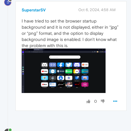
S
SuperstarSV
Oct 6, 2024, 4:58 AM
I have tried to set the browser startup
background and it is not displayed, either in “jpg”
or “png” format, and the option to display
background image is enabled. I don't know what
the problem with this is.
0