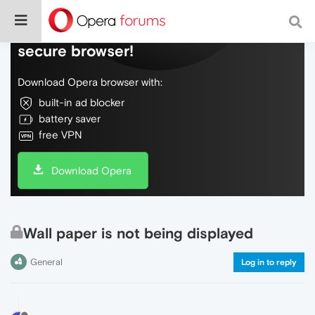
Do more on the web, with a fast and
secure browser!
Download Opera browser with:
built-in ad blocker
battery saver
free VPN
Download Opera
Wall paper is not being displayed
General
Log in to reply