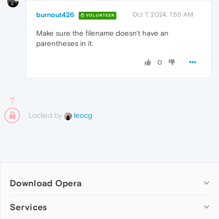
burnout426
Oct 7, 2024, 7:55 AM
VOLUNTEER
Make sure the filename doesn't have an
parentheses in it.
0
Locked by
leocg
Download Opera
Computer browsers
Services