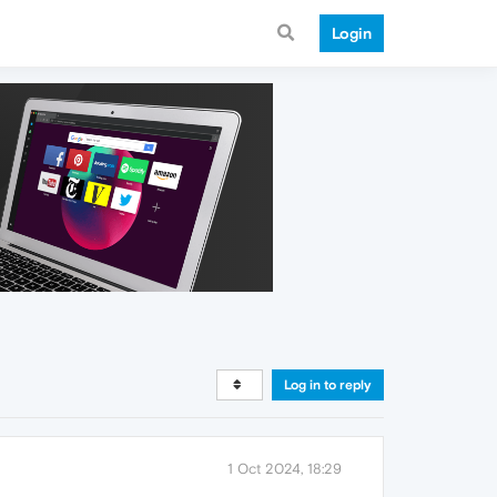
Login
Log in to reply
1 Oct 2024, 18:29