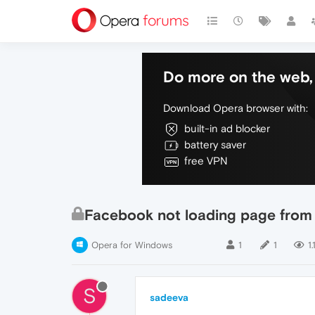
Do more on the web, 
Download Opera browser with:
built-in ad blocker
battery saver
free VPN
Facebook not loading page from 
Opera for Windows
1
1
1.
S
sadeeva