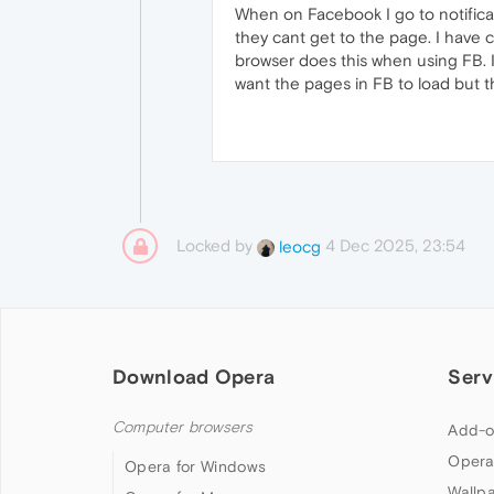
When on Facebook I go to notificat
they cant get to the page. I have c
browser does this when using FB. I 
want the pages in FB to load but 
Locked by
4 Dec 2025, 23:54
leocg
Download Opera
Serv
Computer browsers
Add-o
Opera
Opera for Windows
Wallp