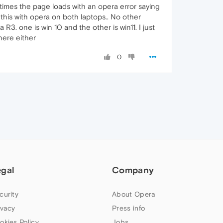
 times the page loads with an opera error saying
 this with opera on both laptops.. No other
3. one is win 10 and the other is win11. I just
here either
0
egal
Company
curity
About Opera
ivacy
Press info
okies Policy
Jobs