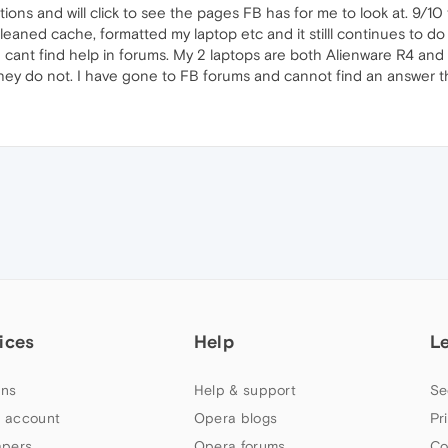
ions and will click to see the pages FB has for me to look at. 9/10
leaned cache, formatted my laptop etc and it stilll continues to do
cant find help in forums. My 2 laptops are both Alienware R4 and a R
they do not. I have gone to FB forums and cannot find an answer t
ices
Help
L
ns
Help & support
Se
 account
Opera blogs
Pr
apers
Opera forums
Co