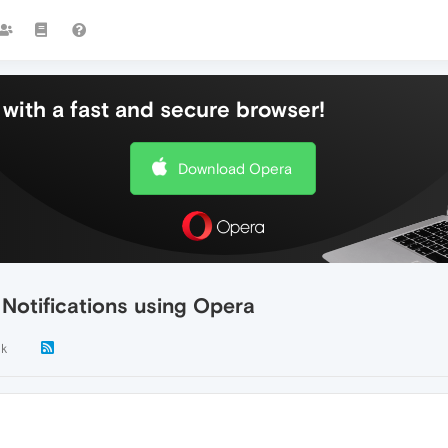
with a fast and secure browser!
Download Opera
Notifications using Opera
1k