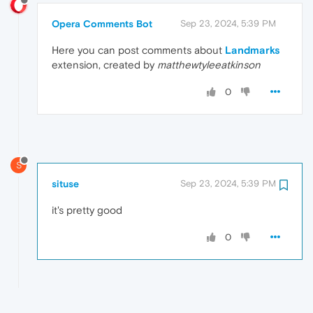
Opera Comments Bot
Sep 23, 2024, 5:39 PM
Here you can post comments about
Landmarks
extension, created by
matthewtyleeatkinson
0
S
situse
Sep 23, 2024, 5:39 PM
it's pretty good
0