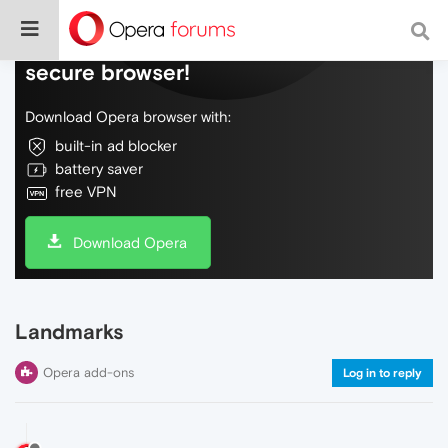
Do more on the web, with a fast and
secure browser!
Download Opera browser with:
built-in ad blocker
battery saver
free VPN
Download Opera
Landmarks
Opera add-ons
Log in to reply