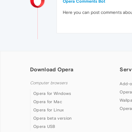
Opera Comments Bot
Here you can post comments abo
Download Opera
Serv
Computer browsers
Add-o
Opera
Opera for Windows
Wallp
Opera for Mac
Opera
Opera for Linux
Opera beta version
Opera USB