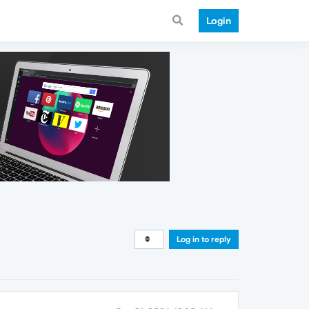
Login
Log in to reply