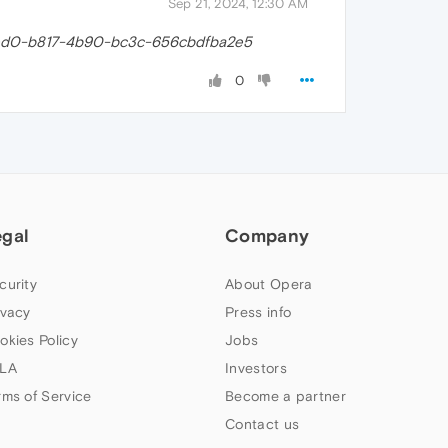
Sep 21, 2024, 12:30 AM
ed0-b817-4b90-bc3c-656cbdfba2e5
0
egal
Company
curity
About Opera
ivacy
Press info
okies Policy
Jobs
LA
Investors
rms of Service
Become a partner
Contact us