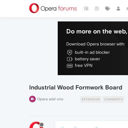
Do more on the web, 
Download Opera browser with:
built-in ad blocker
battery saver
free VPN
Industrial Wood Formwork Board
Opera add-ons
EXTENSION
COMMENTS