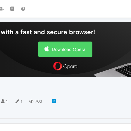
with a fast and secure browser!
Download Opera
1
1
703