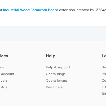
ut
Industrial Wood Formwork Board
extension, created by
15724
ices
Help
L
ns
Help & support
Se
 account
Opera blogs
Pr
apers
Opera forums
Co
 Ads
Dev.Opera
EU
Te