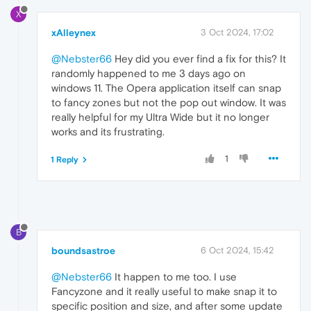
X
xAlleynex
3 Oct 2024, 17:02
@Nebster66
Hey did you ever find a fix for this? It
randomly happened to me 3 days ago on
windows 11. The Opera application itself can snap
to fancy zones but not the pop out window. It was
really helpful for my Ultra Wide but it no longer
works and its frustrating.
1
1 Reply
B
boundsastroe
6 Oct 2024, 15:42
@Nebster66
It happen to me too. I use
Fancyzone and it really useful to make snap it to
specific position and size, and after some update