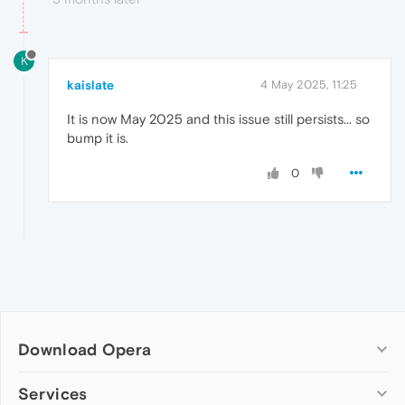
K
kaislate
4 May 2025, 11:25
It is now May 2025 and this issue still persists... so
bump it is.
0
Download Opera
Computer browsers
Services