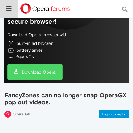
Do more on the web, with a fast and
secure browser!
Download Opera browser with:
built-in ad blocker
battery saver
free VPN
Download Opera
FancyZones can no longer snap OperaGX
pop out videos.
Opera GX
Log in to reply