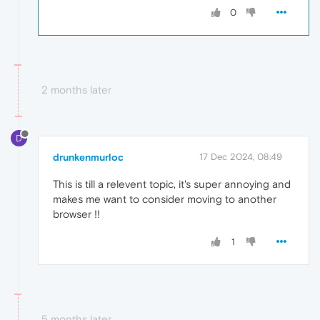
0
2 months later
D
drunkenmurloc
17 Dec 2024, 08:49
This is till a relevent topic, it's super annoying and
makes me want to consider moving to another
browser !!
1
5 months later