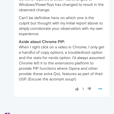
Windows/PowerToys has changed to result in the
observed change.
Can't be definitive here on which one is the
culprit but thought with my initial report above to
simply corroborate your observation with my own
experience.
Aside about Chrome PiP:
When I right click on a video in Chrome, I only get
a handful of copy options, a troubleshoot option
and the stats for nerds option. I'd always assumed
Chrome left it to the extensions platform to
provide PiP functions where Opera and other
provide these extra QoL features as part of their
USP. (Excuse the acronym soup!)
1