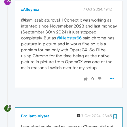
X
xAlleynex
7 Oct 2024, 19:12
@kamilasablaturova111 Correct it was working as
intented since Novemeber 2023 and last monday
(September 30th 2024) it just stopped
completely. But as
@Nebster66
said chrome has
picuture in picture and in works fine so it is a
problem for me only with OperaGX. So I'll be
using Chrome for the time being as the native
picture in picture from OperaGX was one of the
main reasons I switch over for my setup.
0
B
Broliant-Viyara
7 Oct 2024, 23:45
I checked again and my copy of Chrome did not