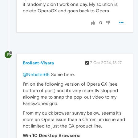
it randomly didn't work one day. My solution is,
delete OperaGX and goes back to Opera
0
B
Broliant-Viyara
7 Oct 2024, 13:27
@Nebster66
Same here.
I'm on the following version of Opera GX (see
bottom of post) and it's very recently stopped
allowing me to snap the pop-out video to my
FancyZones grid.
From my quick browser survey below, seems it's
more an Opera issue than a Chromium issue and
not limited to just the GX product line.
Win 10 Desktop Browsers: