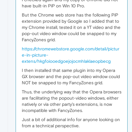
have built-in PiP on Win 10 Pro.
But the Chrome web store has the following PiP
extension provided by Google so I added that to
my Chrome install, tested it on a YT video and the
pop-out video window could be snapped to my
FancyZones grid.
https://chromewebstore.google.com/detail/pictur
e-in-picture-
extens/hkgfoiooedgoejojocmhlaklaeopbecg
I then installed that same plugin into my Opera
GX browser and the pop-out video window could
NOT be snapped to my FancyZones grid.
Thus, the underlying way that the Opera browsers
are facilitating the popout-video windows, either
natively or via other party's extensions, is now
incompatible with FancyZones.
Just a bit of additional info for anyone looking on
from a technical perspective.