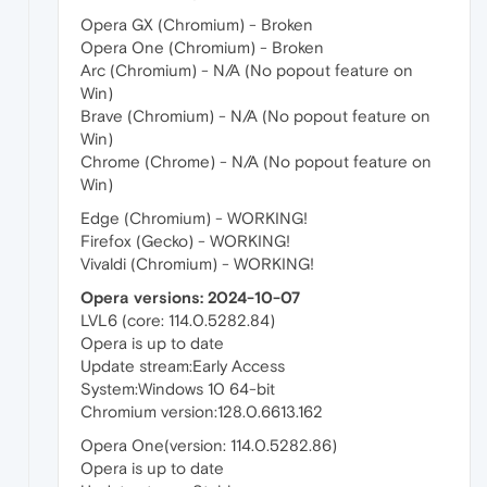
Opera GX (Chromium) - Broken
Opera One (Chromium) - Broken
Arc (Chromium) - N/A (No popout feature on
Win)
Brave (Chromium) - N/A (No popout feature on
Win)
Chrome (Chrome) - N/A (No popout feature on
Win)
Edge (Chromium) - WORKING!
Firefox (Gecko) - WORKING!
Vivaldi (Chromium) - WORKING!
Opera versions: 2024-10-07
LVL6 (core: 114.0.5282.84)
Opera is up to date
Update stream:Early Access
System:Windows 10 64-bit
Chromium version:128.0.6613.162
Opera One(version: 114.0.5282.86)
Opera is up to date