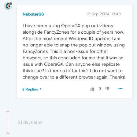
Nebster66
12 Sep 2024, 13:49
I have been using OperaGX pop out videos
alongside FancyZones for a couple of years now.
After the most recent Windows 10 update, I am
no longer able to snap the pop out window using
FancyZones. This is a non-issue for other
browsers, so this concluded for me that it was an
issue with OperaGX. Can anyone else replicate
this issue? Is there a fix for this? I do not want to
change over to a different browser again. Thanks!
3
2 Replies
21 days later