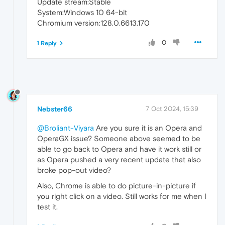
Update stream:Stable
System:Windows 10 64-bit
Chromium version:128.0.6613.170
0
1 Reply
Nebster66
7 Oct 2024, 15:39
@Broliant-Viyara
Are you sure it is an Opera and
OperaGX issue? Someone above seemed to be
able to go back to Opera and have it work still or
as Opera pushed a very recent update that also
broke pop-out video?
Also, Chrome is able to do picture-in-picture if
you right click on a video. Still works for me when I
test it.