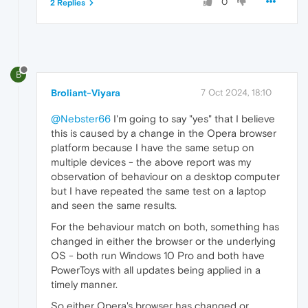
0
2 Replies
B
Broliant-Viyara
7 Oct 2024, 18:10
@Nebster66
I'm going to say "yes" that I believe
this is caused by a change in the Opera browser
platform because I have the same setup on
multiple devices - the above report was my
observation of behaviour on a desktop computer
but I have repeated the same test on a laptop
and seen the same results.
For the behaviour match on both, something has
changed in either the browser or the underlying
OS - both run Windows 10 Pro and both have
PowerToys with all updates being applied in a
timely manner.
So either Opera's browser has changed or