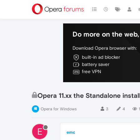
Do more on the web, 
Download Opera browser with:
built-in ad blocker
battery saver
free VPN
Opera 11.xx the Standalone insta
Opera for Windows
3
4
1
E
emc