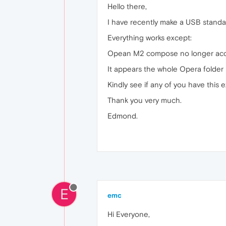
Hello there,
I have recently make a USB standal
Everything works except:
Opean M2 compose no longer accep
It appears the whole Opera folder I
Kindly see if any of you have this e
Thank you very much.
Edmond.
E
emc
Hi Everyone,