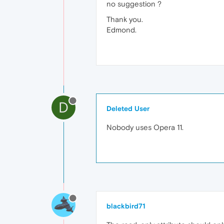
no suggestion ?
Thank you.
Edmond.
D
Deleted User
Nobody uses Opera 11.
blackbird71