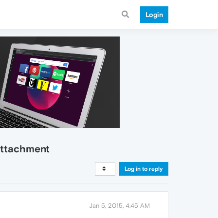
Login
 attachment
Log in to reply
Jan 5, 2015, 4:45 AM