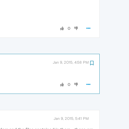
0
Jan 9, 2015, 4:58 PM
0
Jan 9, 2015, 5:41 PM