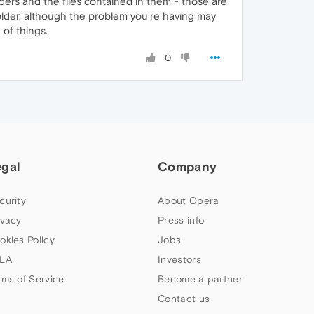
lders and the files contained in them - those are
-folder, although the problem you're having may
 of things.
0
egal
Company
curity
About Opera
ivacy
Press info
okies Policy
Jobs
LA
Investors
rms of Service
Become a partner
Contact us