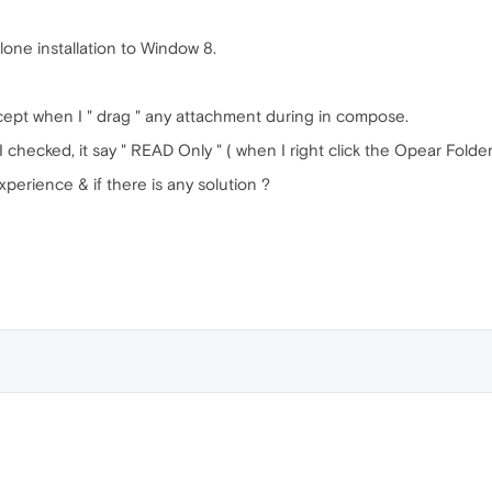
one installation to Window 8.
t when I " drag " any attachment during in compose.
 checked, it say " READ Only " ( when I right click the Opear Folde
xperience & if there is any solution ?