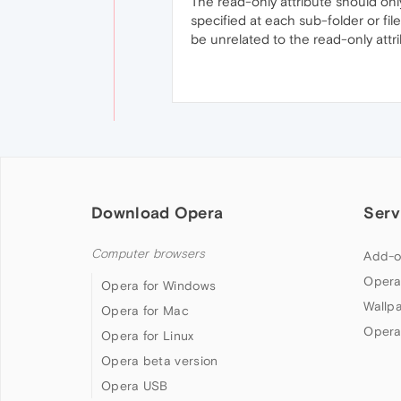
The read-only attribute should only
specified at each sub-folder or fil
be unrelated to the read-only attrib
Download Opera
Serv
Computer browsers
Add-o
Opera
Opera for Windows
Wallp
Opera for Mac
Opera
Opera for Linux
Opera beta version
Opera USB