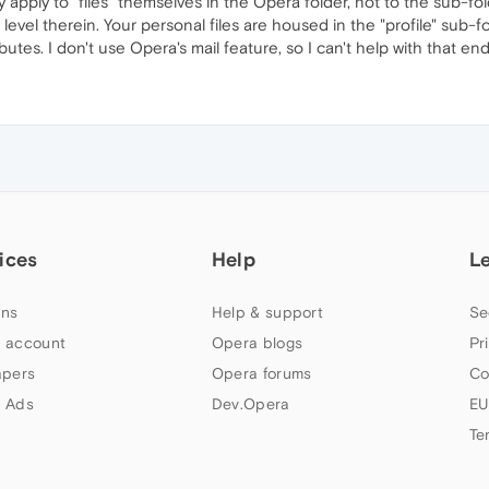
 apply to "files" themselves in the Opera folder, not to the sub-fo
e level therein. Your personal files are housed in the "profile" sub
utes. I don't use Opera's mail feature, so I can't help with that end
ices
Help
L
ns
Help & support
Se
 account
Opera blogs
Pr
apers
Opera forums
Co
 Ads
Dev.Opera
EU
Te