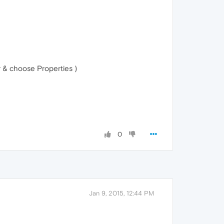
r & choose Properties )
0
Jan 9, 2015, 12:44 PM