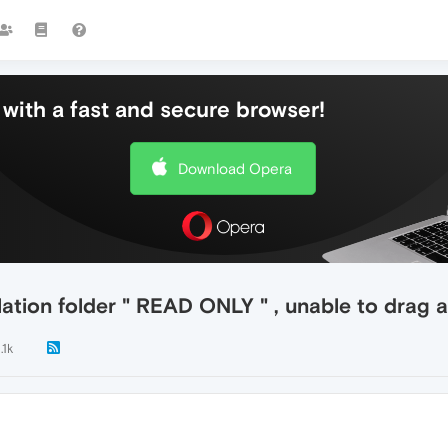
with a fast and secure browser!
Download Opera
llation folder " READ ONLY " , unable to drag
.1k