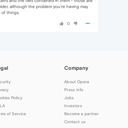
lders and the files contained in them - those are
-folder, although the problem you're having may
 of things.
0
egal
Company
curity
About Opera
ivacy
Press info
okies Policy
Jobs
LA
Investors
rms of Service
Become a partner
Contact us