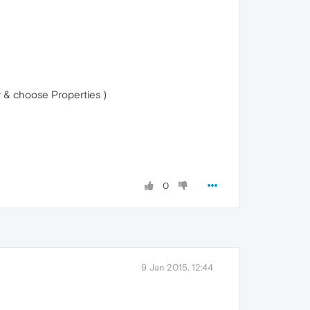
r & choose Properties )
0
9 Jan 2015, 12:44