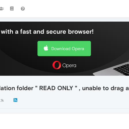
with a fast and secure browser!
Download Opera
llation folder " READ ONLY " , unable to drag
.1k