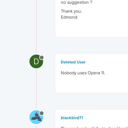
no suggestion ?
Thank you.
Edmond.
D
Deleted User
Nobody uses Opera 11.
blackbird71