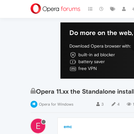
Do more on the web, 
Download Opera browser with:
built-in ad blocker
battery saver
free VPN
Opera 11.xx the Standalone insta
Opera for Windows
3
4
1
E
emc