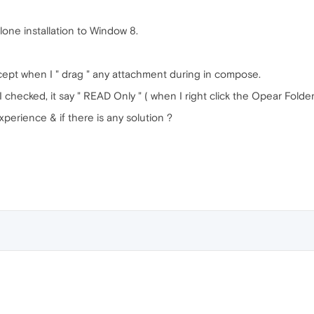
one installation to Window 8.
t when I " drag " any attachment during in compose.
 checked, it say " READ Only " ( when I right click the Opear Folde
xperience & if there is any solution ?