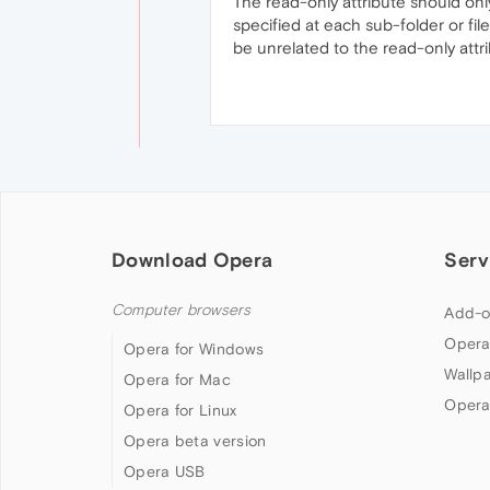
The read-only attribute should only
specified at each sub-folder or fil
be unrelated to the read-only attrib
Download Opera
Serv
Computer browsers
Add-o
Opera
Opera for Windows
Wallp
Opera for Mac
Opera
Opera for Linux
Opera beta version
Opera USB