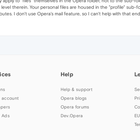
 apply to "files" themselves in the Opera folder, not to the sub-fo
e level therein. Your personal files are housed in the "profile" sub
utes. I don't use Opera's mail feature, so I can't help with that end
ices
Help
L
ns
Help & support
Se
 account
Opera blogs
Pr
apers
Opera forums
Co
 Ads
Dev.Opera
EU
Te