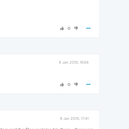
0
9 Jan 2015, 16:58
0
9 Jan 2015, 17:41