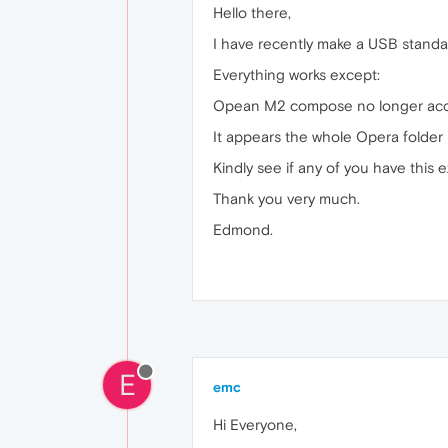
Hello there,
I have recently make a USB standal
Everything works except:
Opean M2 compose no longer accep
It appears the whole Opera folder I
Kindly see if any of you have this e
Thank you very much.
Edmond.
E
emc
Hi Everyone,