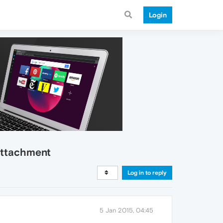
Login
 attachment
Log in to reply
5 Jan 2015, 04:45