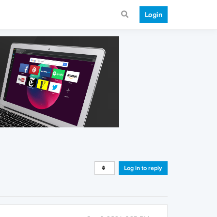
Login
Log in to reply