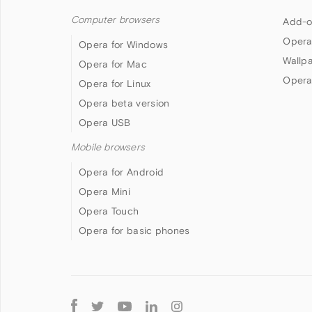
Computer browsers
Add-o
Opera
Opera for Windows
Wallp
Opera for Mac
Opera
Opera for Linux
Opera beta version
Opera USB
Mobile browsers
Opera for Android
Opera Mini
Opera Touch
Opera for basic phones
Follow