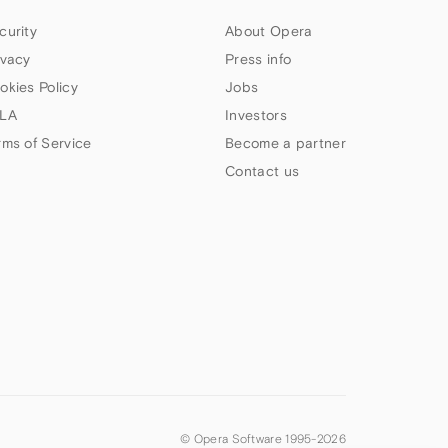
curity
About Opera
ivacy
Press info
okies Policy
Jobs
LA
Investors
rms of Service
Become a partner
Contact us
© Opera Software 1995-
2026