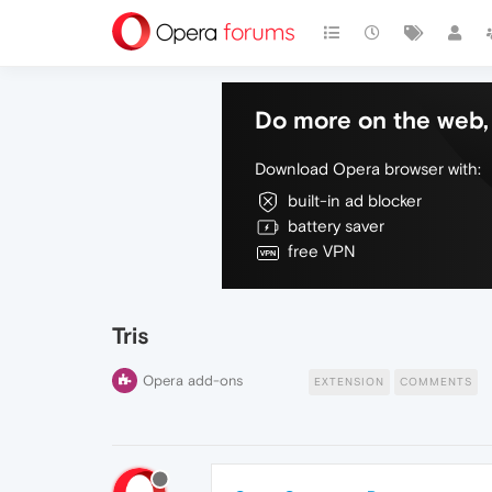
Do more on the web, 
Download Opera browser with:
built-in ad blocker
battery saver
free VPN
Tris
Opera add-ons
EXTENSION
COMMENTS