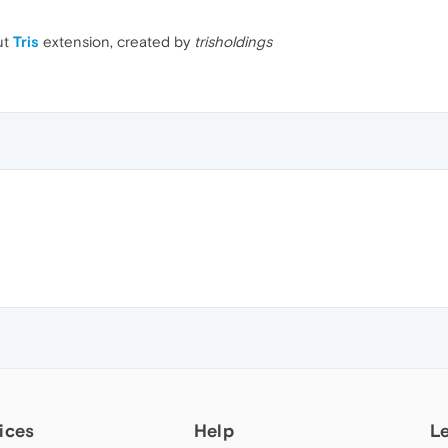
ut
Tris
extension, created by
trisholdings
ices
Help
L