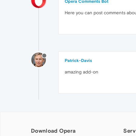
Opera Comments Bot
Here you can post comments abo
Patrick-Davis
amazing add-on
Download Opera
Serv