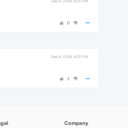
Sep 6, 2024, 6:25 PM
0
Sep 6, 2024, 6:25 PM
2
egal
Company