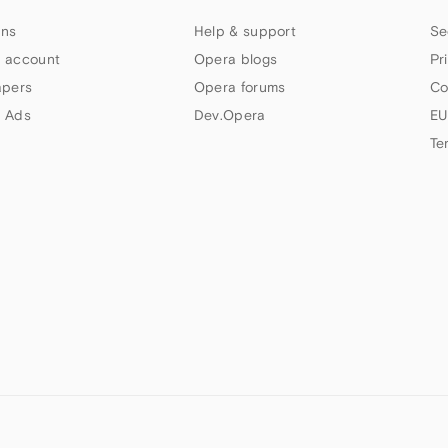
ns
Help & support
Se
 account
Opera blogs
Pr
apers
Opera forums
Co
 Ads
Dev.Opera
EU
Te