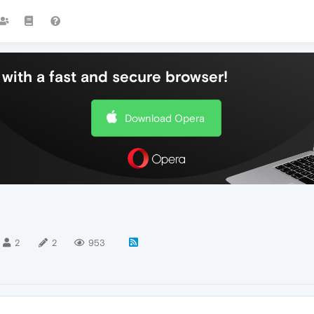
with a fast and secure browser!
Download Opera
2
2
953