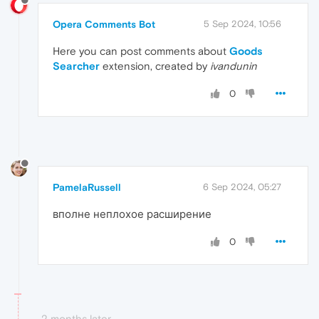
Opera Comments Bot
5 Sep 2024, 10:56
Here you can post comments about
Goods
Searcher
extension, created by
ivandunin
0
PamelaRussell
6 Sep 2024, 05:27
вполне неплохое расширение
0
2 months later