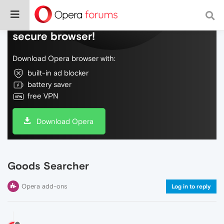
Do more on the web, with a fast and
secure browser!
Download Opera browser with:
built-in ad blocker
battery saver
free VPN
Download Opera
Goods Searcher
Opera add-ons
Log in to reply