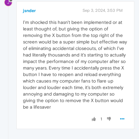
J
jsnder
Sep 3, 2024, 3:53 PM
I'm shocked this hasn't been implemented or at
least thought of, but giving the option of
removing the X button from the top right of the
screen would be a super simple but effective way
of eliminating accidental closeouts, of which I've
had literally thousands and it's starting to actually
impact the performance of my computer after so
many years. Every time I accidentally press the X
button I have to reopen and reload everything
which causes my computer fans to flare up
louder and louder each time, it's both extremely
annoying and damaging to my computer so
giving the option to remove the X button would
be a lifesaver
1