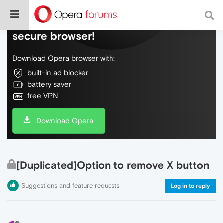
Do more on the web, with a fast and
secure browser!
Download Opera browser with:
built-in ad blocker
battery saver
free VPN
Download Opera
[Duplicated]Option to remove X button
Suggestions and feature requests
Log in to reply