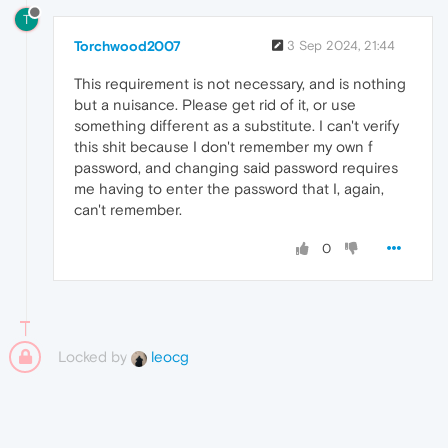
T
Torchwood2007
3 Sep 2024, 21:44
This requirement is not necessary, and is nothing
but a nuisance. Please get rid of it, or use
something different as a substitute. I can't verify
this shit because I don't remember my own f
password, and changing said password requires
me having to enter the password that I, again,
can't remember.
0
Locked by
leocg