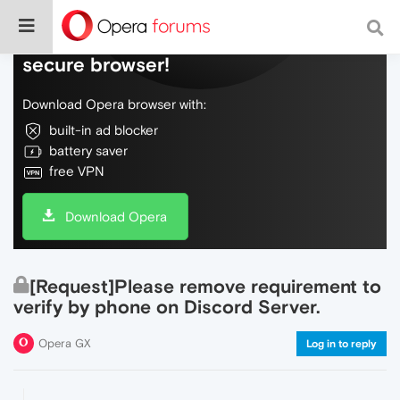
Do more on the web, with a fast and
secure browser!
Download Opera browser with:
built-in ad blocker
battery saver
free VPN
Download Opera
[Request]Please remove requirement to
verify by phone on Discord Server.
Opera GX
Log in to reply