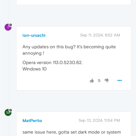
I
ion-ursachi
Sep 11, 2024, 9:52 AM
Any updates on this bug? It's becoming quite
annoying !
Opera version 113.0.5230.62.
Windows 10
5
M
MatPerito
Sep 13, 2024, 11:54 PM
same issue here, gotta set dark mode or system