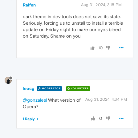
Raifen
Aug 31, 2024, 3:18 PM
dark theme in dev tools does not save its state.
Seriously, forcing us to unstall to install a terrible
update on Friday night to make our eyes bleed
on Saturday. Shame on you
10
leocg
MODERATOR
VOLUNTEER
Aug 31, 2024, 4:34 PM
@gonzalesl
What version of
Opera?
0
1 Reply