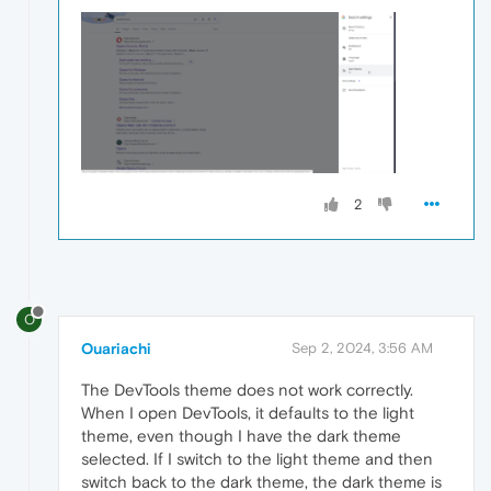
2
O
Ouariachi
Sep 2, 2024, 3:56 AM
The DevTools theme does not work correctly.
When I open DevTools, it defaults to the light
theme, even though I have the dark theme
selected. If I switch to the light theme and then
switch back to the dark theme, the dark theme is