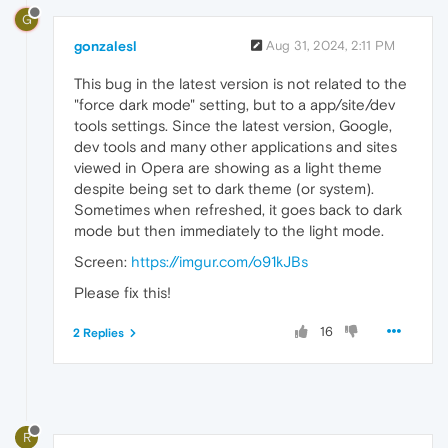
G
gonzalesl
Aug 31, 2024, 2:11 PM
This bug in the latest version is not related to the
"force dark mode" setting, but to a app/site/dev
tools settings. Since the latest version, Google,
dev tools and many other applications and sites
viewed in Opera are showing as a light theme
despite being set to dark theme (or system).
Sometimes when refreshed, it goes back to dark
mode but then immediately to the light mode.
Screen:
https://imgur.com/o91kJBs
Please fix this!
16
2 Replies
R