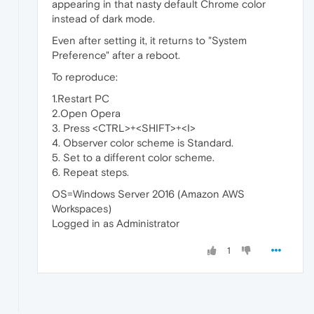
appearing in that nasty default Chrome color
instead of dark mode.
Even after setting it, it returns to "System
Preference" after a reboot.
To reproduce:
1.Restart PC
2.Open Opera
3. Press <CTRL>+<SHIFT>+<I>
4. Observer color scheme is Standard.
5. Set to a different color scheme.
6. Repeat steps.
OS=Windows Server 2016 (Amazon AWS
Workspaces)
Logged in as Administrator
1