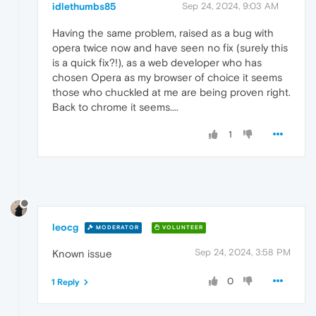
idlethumbs85
Sep 24, 2024, 9:03 AM
Having the same problem, raised as a bug with
opera twice now and have seen no fix (surely this
is a quick fix?!), as a web developer who has
chosen Opera as my browser of choice it seems
those who chuckled at me are being proven right.
Back to chrome it seems....
1
leocg
MODERATOR
VOLUNTEER
Sep 24, 2024, 3:58 PM
Known issue
0
1 Reply