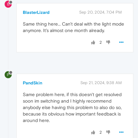
B
BlasterLizard
Sep 20, 2024, 7:04 PM
Same thing here... Can't deal with the light mode
anymore. It's almost one month already.
2
P
PandSkin
Sep 21, 2024, 9:38 AM
Same problem here, if this doesn't get resolved
soon im switching and I highly recommend
anybody else having this problem to also do so,
because its obvious how important feedback is
around here.
2