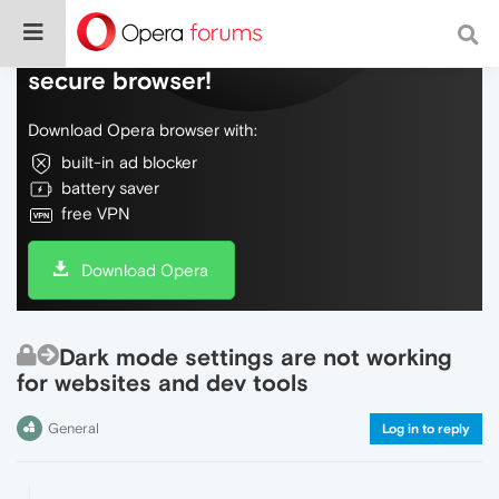
Do more on the web, with a fast and
secure browser!
Download Opera browser with:
built-in ad blocker
battery saver
free VPN
Download Opera
Dark mode settings are not working
for websites and dev tools
General
Log in to reply