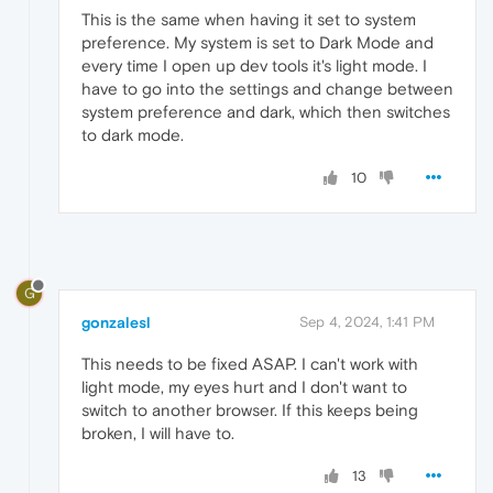
This is the same when having it set to system
preference. My system is set to Dark Mode and
every time I open up dev tools it's light mode. I
have to go into the settings and change between
system preference and dark, which then switches
to dark mode.
10
G
gonzalesl
Sep 4, 2024, 1:41 PM
This needs to be fixed ASAP. I can't work with
light mode, my eyes hurt and I don't want to
switch to another browser. If this keeps being
broken, I will have to.
13