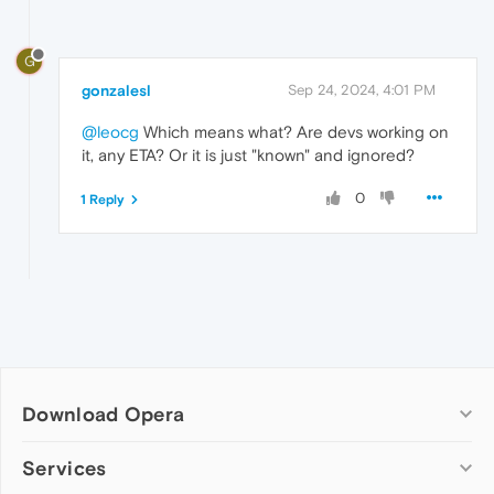
G
gonzalesl
Sep 24, 2024, 4:01 PM
@leocg
Which means what? Are devs working on
it, any ETA? Or it is just "known" and ignored?
0
1 Reply
Download Opera
Computer browsers
Services