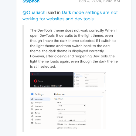
Styphon
Sep 4, 2024, 10:48 AM
@Ouariachi
said in
Dark mode settings are not
working for websites and dev tools
:
The DevTools theme does not work correctly. When I
open DevTools, it defaults to the light theme, even
though I have the dark theme selected. If I switch to
the light theme and then switch back to the dark
theme, the dark theme is displayed correctly.
However, after closing and reopening DevTools, the
light theme loads again, even though the dark theme
is still selected.