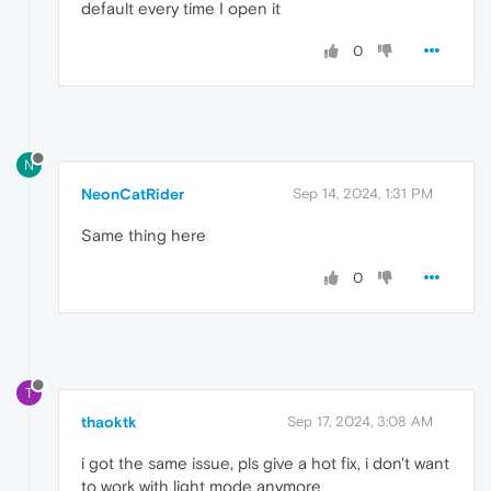
default every time I open it
0
N
NeonCatRider
Sep 14, 2024, 1:31 PM
Same thing here
0
T
thaoktk
Sep 17, 2024, 3:08 AM
i got the same issue, pls give a hot fix, i don't want
to work with light mode anymore