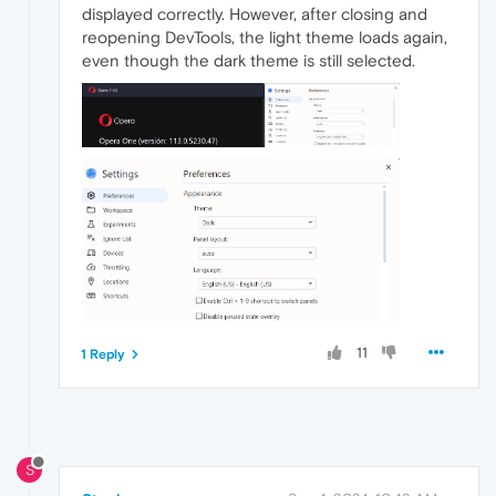
displayed correctly. However, after closing and
reopening DevTools, the light theme loads again,
even though the dark theme is still selected.
11
1 Reply
S