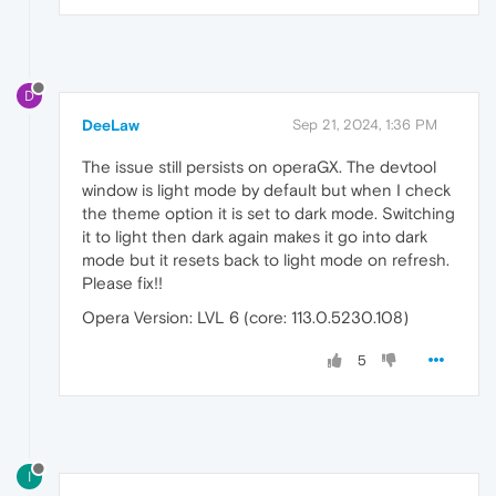
D
DeeLaw
Sep 21, 2024, 1:36 PM
The issue still persists on operaGX. The devtool
window is light mode by default but when I check
the theme option it is set to dark mode. Switching
it to light then dark again makes it go into dark
mode but it resets back to light mode on refresh.
Please fix!!
Opera Version: LVL 6 (core: 113.0.5230.108)
5
I