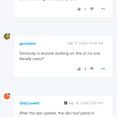
1
G
gonzalesl
Sep 17, 2024, 10:34 AM
Seriously, is anyone working on this or no one
literally cares?
2
O
OldCrow69
Sep 18, 2024, 3:55 PM
After the last update, the dev tool panel is