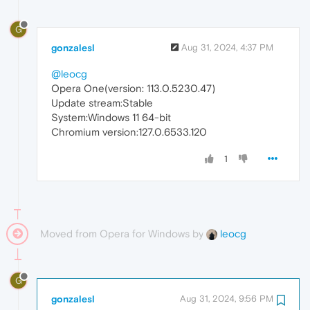
G
gonzalesl
Aug 31, 2024, 4:37 PM
@leocg
Opera One(version: 113.0.5230.47)
Update stream:Stable
System:Windows 11 64-bit
Chromium version:127.0.6533.120
1
Moved from Opera for Windows by
leocg
G
gonzalesl
Aug 31, 2024, 9:56 PM