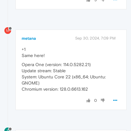
M
metana
Sep 30, 2024, 7:09 PM
+1
Same here!
Opera One (version: 114.0.5282.21)
Update stream: Stable
System: Ubuntu Core 22 (x86_64; Ubuntu:
GNOME)
Chromium version: 128.0.6613.162
0
F