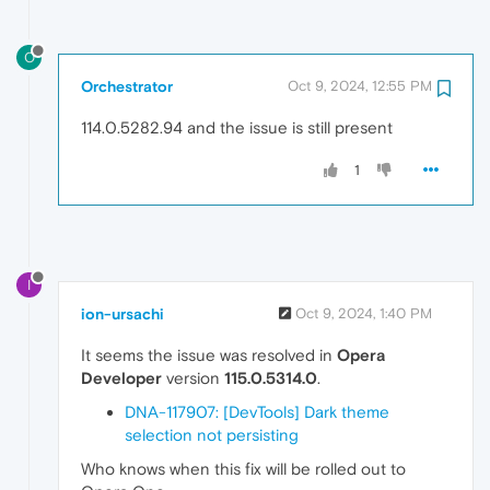
O
Orchestrator
Oct 9, 2024, 12:55 PM
114.0.5282.94 and the issue is still present
1
I
ion-ursachi
Oct 9, 2024, 1:40 PM
It seems the issue was resolved in
Opera
Developer
version
115.0.5314.0
.
DNA-117907: [DevTools] Dark theme
selection not persisting
Who knows when this fix will be rolled out to