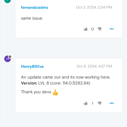
fernandoadms
Oct 3, 2024, 2:34 PM
same issue.
0
H
HenryBSilva
Oct 8, 2024, 4:37 PM
An update came out and its now working here.
Version:
LVL 6 (core: 114.0.5282.84)
Thank you devs
1