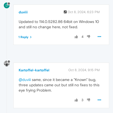
D
duviii
Oct 8, 2024, 6:23 PM
Updated to 114.0.5282.86 64bit on Windows 10
and still no change here, not fixed.
4
1 Reply
Kartoffel-kartoffel
Oct 8, 2024, 9:15 PM
@duviii
same, since it became a "Known" bug,
three updates came out but still no fixes to this
eye frying Problem.
3