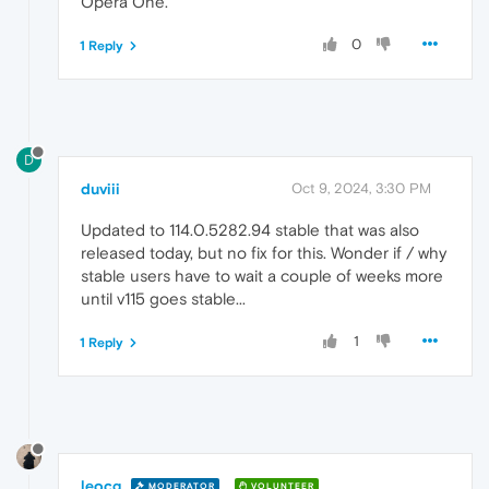
Opera One.
0
1 Reply
D
duviii
Oct 9, 2024, 3:30 PM
Updated to 114.0.5282.94 stable that was also
released today, but no fix for this. Wonder if / why
stable users have to wait a couple of weeks more
until v115 goes stable...
1
1 Reply
leocg
MODERATOR
VOLUNTEER