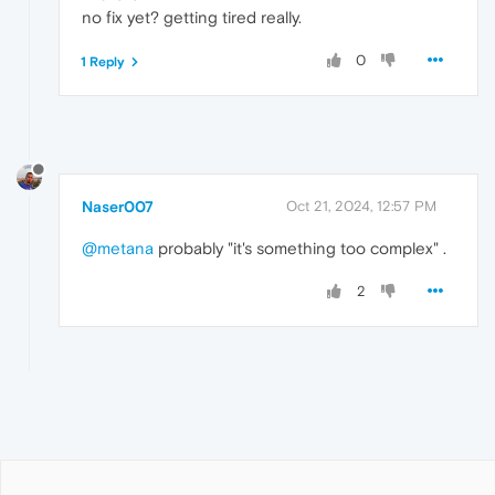
no fix yet? getting tired really.
0
1 Reply
Naser007
Oct 21, 2024, 12:57 PM
@metana
probably "it's something too complex" .
2