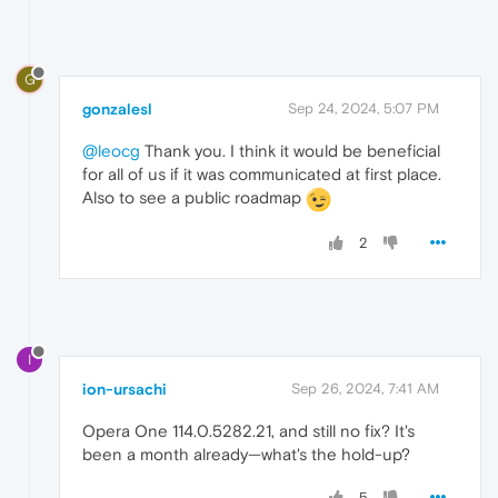
G
gonzalesl
Sep 24, 2024, 5:07 PM
@leocg
Thank you. I think it would be beneficial
for all of us if it was communicated at first place.
Also to see a public roadmap
2
I
ion-ursachi
Sep 26, 2024, 7:41 AM
Opera One 114.0.5282.21, and still no fix? It's
been a month already—what's the hold-up?
5