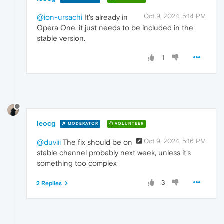
Oct 9, 2024, 5:14 PM
@ion-ursachi
It's already in
Opera One, it just needs to be included in the
stable version.
1
leocg
MODERATOR
VOLUNTEER
Oct 9, 2024, 5:16 PM
@duviii
The fix should be on
stable channel probably next week, unless it's
something too complex
3
2 Replies