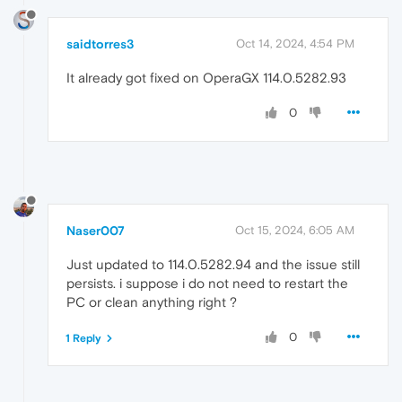
saidtorres3
Oct 14, 2024, 4:54 PM
It already got fixed on OperaGX 114.0.5282.93
0
Naser007
Oct 15, 2024, 6:05 AM
Just updated to 114.0.5282.94 and the issue still
persists. i suppose i do not need to restart the
PC or clean anything right ?
0
1 Reply