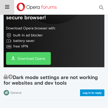
Do more on the web, with a fast and
secure browser!
Download Opera browser with:
built-in ad blocker
battery saver
free VPN
Download Opera
Dark mode settings are not working
for websites and dev tools
General
Log in to reply