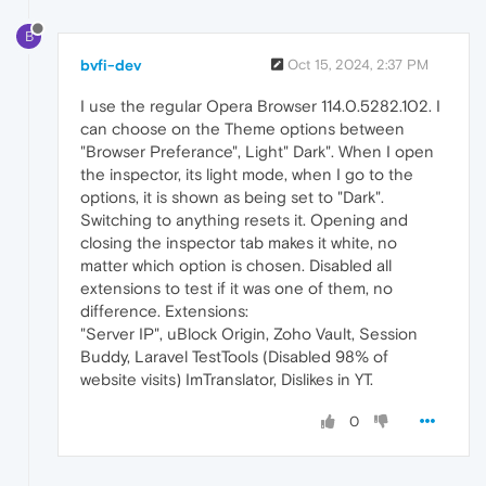
B
bvfi-dev
Oct 15, 2024, 2:37 PM
I use the regular Opera Browser 114.0.5282.102. I
can choose on the Theme options between
"Browser Preferance", Light" Dark". When I open
the inspector, its light mode, when I go to the
options, it is shown as being set to "Dark".
Switching to anything resets it. Opening and
closing the inspector tab makes it white, no
matter which option is chosen. Disabled all
extensions to test if it was one of them, no
difference. Extensions:
"Server IP", uBlock Origin, Zoho Vault, Session
Buddy, Laravel TestTools (Disabled 98% of
website visits) ImTranslator, Dislikes in YT.
0