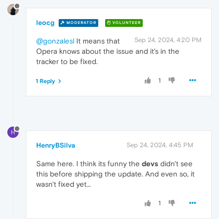
leocg
MODERATOR
VOLUNTEER
Sep 24, 2024, 4:20 PM
@gonzalesl
It means that
Opera knows about the issue and it's in the
tracker to be fixed.
1
1 Reply
H
HenryBSilva
Sep 24, 2024, 4:45 PM
Same here. I think its funny the
devs
didn't see
this before shipping the update. And even so, it
wasn't fixed yet...
1