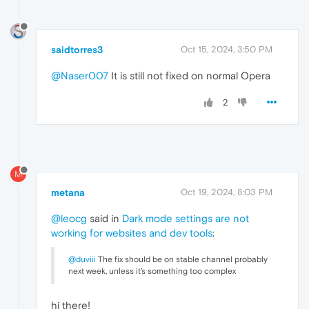
saidtorres3
Oct 15, 2024, 3:50 PM
@Naser007
It is still not fixed on normal Opera
2
M
metana
Oct 19, 2024, 8:03 PM
@leocg
said in
Dark mode settings are not
working for websites and dev tools
:
@duviii
The fix should be on stable channel probably
next week, unless it's something too complex
hi there!