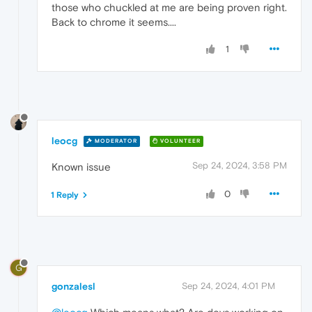
those who chuckled at me are being proven right.
Back to chrome it seems....
1
leocg
MODERATOR
VOLUNTEER
Sep 24, 2024, 3:58 PM
Known issue
0
1 Reply
G
gonzalesl
Sep 24, 2024, 4:01 PM