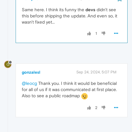
Same here. I think its funny the
devs
didn't see
this before shipping the update. And even so, it
wasn't fixed yet...
1
G
gonzalesl
Sep 24, 2024, 5:07 PM
@leocg
Thank you. I think it would be beneficial
for all of us if it was communicated at first place.
Also to see a public roadmap
2