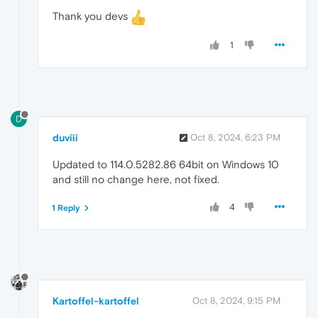
Thank you devs
1
D
duviii
Oct 8, 2024, 6:23 PM
Updated to 114.0.5282.86 64bit on Windows 10
and still no change here, not fixed.
4
1 Reply
Kartoffel-kartoffel
Oct 8, 2024, 9:15 PM