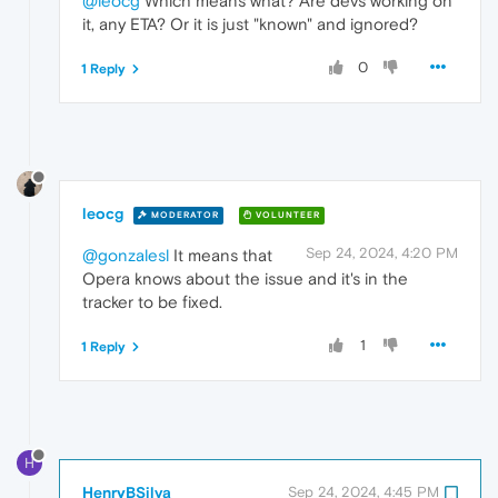
@leocg
Which means what? Are devs working on
it, any ETA? Or it is just "known" and ignored?
0
1 Reply
leocg
MODERATOR
VOLUNTEER
Sep 24, 2024, 4:20 PM
@gonzalesl
It means that
Opera knows about the issue and it's in the
tracker to be fixed.
1
1 Reply
H
HenryBSilva
Sep 24, 2024, 4:45 PM