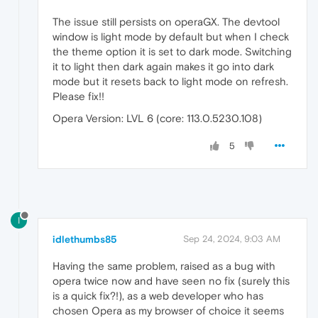
The issue still persists on operaGX. The devtool
window is light mode by default but when I check
the theme option it is set to dark mode. Switching
it to light then dark again makes it go into dark
mode but it resets back to light mode on refresh.
Please fix!!
Opera Version: LVL 6 (core: 113.0.5230.108)
5
I
idlethumbs85
Sep 24, 2024, 9:03 AM
Having the same problem, raised as a bug with
opera twice now and have seen no fix (surely this
is a quick fix?!), as a web developer who has
chosen Opera as my browser of choice it seems