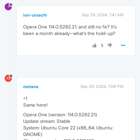
I
ion-ursachi
Sep 26, 2024, 7:41 AM
Opera One 114.0.5282.21, and still no fix? It's
been a month already—what's the hold-up?
5
M
metana
Sep 30, 2024, 7:09 PM
+1
Same here!
Opera One (version: 114.0.5282.21)
Update stream: Stable
System: Ubuntu Core 22 (x86_64; Ubuntu:
GNOME)