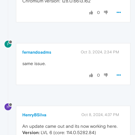
Chromium version: 128.0.6613.162
0
F
fernandoadms
Oct 3, 2024, 2:34 PM
same issue.
0
H
HenryBSilva
Oct 8, 2024, 4:37 PM
An update came out and its now working here.
Version:
LVL 6 (core: 114.0.5282.84)