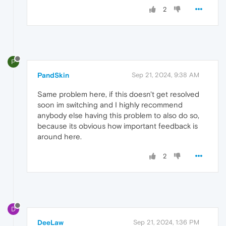
2
P
PandSkin
Sep 21, 2024, 9:38 AM
Same problem here, if this doesn't get resolved
soon im switching and I highly recommend
anybody else having this problem to also do so,
because its obvious how important feedback is
around here.
2
D
DeeLaw
Sep 21, 2024, 1:36 PM