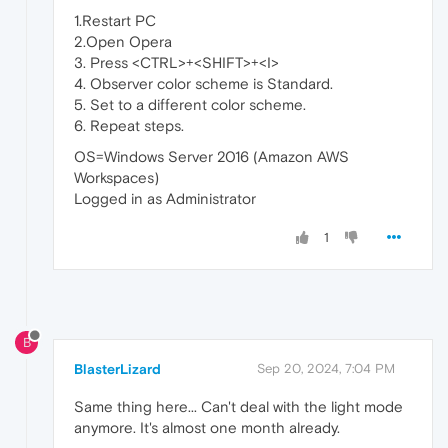
1.Restart PC
2.Open Opera
3. Press <CTRL>+<SHIFT>+<I>
4. Observer color scheme is Standard.
5. Set to a different color scheme.
6. Repeat steps.
OS=Windows Server 2016 (Amazon AWS
Workspaces)
Logged in as Administrator
1
B
BlasterLizard
Sep 20, 2024, 7:04 PM
Same thing here... Can't deal with the light mode
anymore. It's almost one month already.