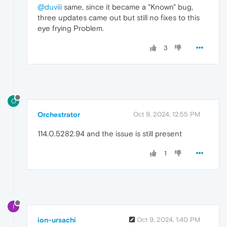
@duviii
same, since it became a "Known" bug,
three updates came out but still no fixes to this
eye frying Problem.
3
O
Orchestrator
Oct 9, 2024, 12:55 PM
114.0.5282.94 and the issue is still present
1
I
ion-ursachi
Oct 9, 2024, 1:40 PM