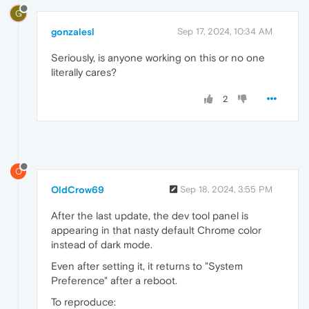
G
gonzalesl
Sep 17, 2024, 10:34 AM
Seriously, is anyone working on this or no one
literally cares?
2
O
OldCrow69
Sep 18, 2024, 3:55 PM
After the last update, the dev tool panel is
appearing in that nasty default Chrome color
instead of dark mode.
Even after setting it, it returns to "System
Preference" after a reboot.
To reproduce: