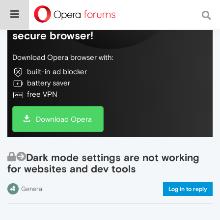
Do more on the web, with a fast and
secure browser!
Download Opera browser with:
built-in ad blocker
battery saver
free VPN
Download Opera
Dark mode settings are not working
for websites and dev tools
General
Log in to reply