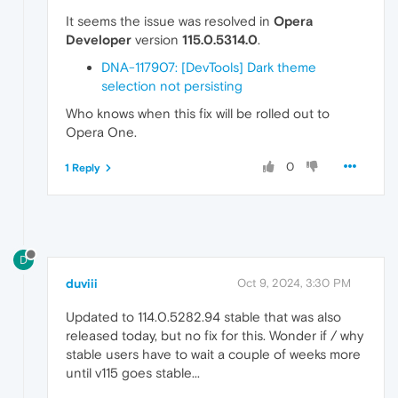
It seems the issue was resolved in
Opera
Developer
version
115.0.5314.0
.
DNA-117907: [DevTools] Dark theme
selection not persisting
Who knows when this fix will be rolled out to
Opera One.
0
1 Reply
D
duviii
Oct 9, 2024, 3:30 PM
Updated to 114.0.5282.94 stable that was also
released today, but no fix for this. Wonder if / why
stable users have to wait a couple of weeks more
until v115 goes stable...