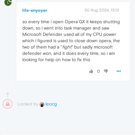
L
life-enyoyer
30 Aug 2024, 13:13
so every time i open Opera GX it keeps shutting
down, so i went into task manager and saw
Microsoft Defender used all of my CPU power
which i figured is used to close down opera, the
two of them had a "
fight
" but sadly microsoft
defender won, and it does every time, so i am
looking for help on how to fix this
0
Locked by
leocg