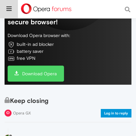
Do more on the web, with a fast and
secure browser!
Download Opera browser with:
built-in ad blocker
battery saver
free VPN
Download Opera
Keep closing
Opera GX
Log in to reply