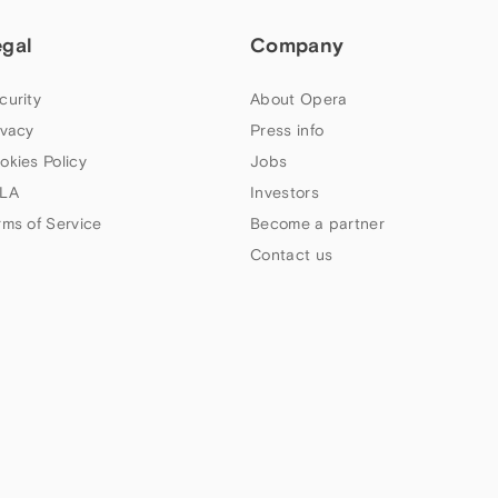
egal
Company
curity
About Opera
ivacy
Press info
okies Policy
Jobs
LA
Investors
rms of Service
Become a partner
Contact us