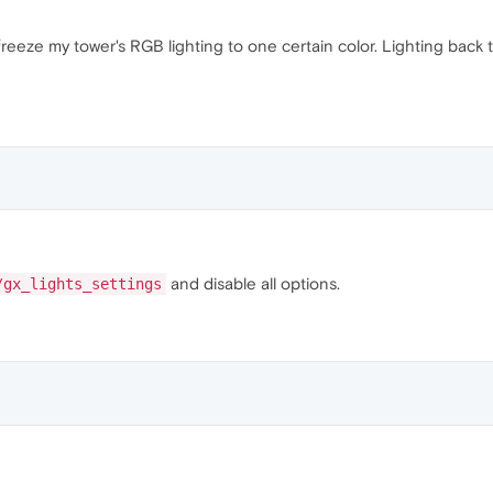
 freeze my tower's RGB lighting to one certain color. Lighting back 
and disable all options.
/gx_lights_settings