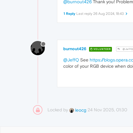
@burnout426
Thank you! Problem 
1 Reply
Last reply
26 Aug 2024, 18:43
burnout426
VOLUNTEER
@Jeff
@JeffQ
See
https://blogs.opera.
color of your RGB device when doi
Locked by
24 Nov 2025, 01:30
leocg