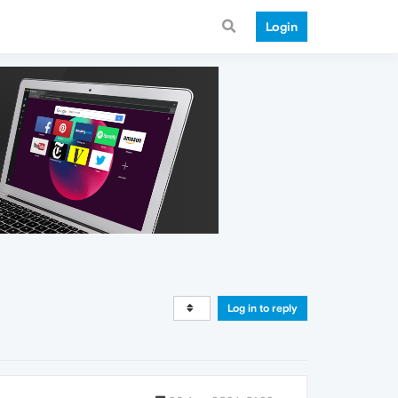
Login
Log in to reply