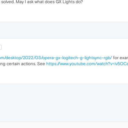
solved. May I ask what does GX Lights do?
Q
com/desktop/2022/03/opera-gx-logitech-g-lightsync-rgb/
for exa
ng certain actions. See
https://www.youtube.com/watch?v=iv5O