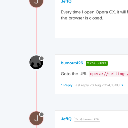
J
JeffQ
Every time I open Opera GX, it will
the browser is closed.
burnout426
VOLUNTEER
Goto the URL
opera://settings
1 Reply
Last reply
26 Aug 2024, 18:30
J
JeffQ
@burnout426