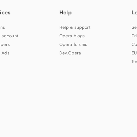
ices
Help
L
ns
Help & support
Se
 account
Opera blogs
Pr
apers
Opera forums
Co
 Ads
Dev.Opera
EU
Te