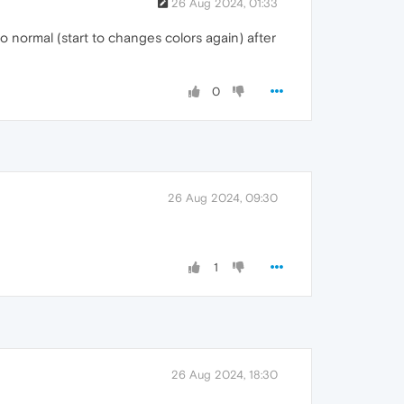
26 Aug 2024, 01:33
to normal (start to changes colors again) after
0
26 Aug 2024, 09:30
1
26 Aug 2024, 18:30