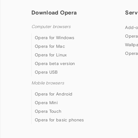
Download Opera
Serv
Computer browsers
Add-o
Opera
Opera for Windows
Wallp
Opera for Mac
Opera
Opera for Linux
Opera beta version
Opera USB
Mobile browsers
Opera for Android
Opera Mini
Opera Touch
Opera for basic phones