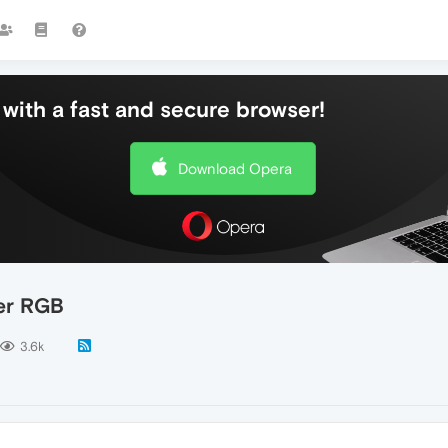
with a fast and secure browser!
Download Opera
wer RGB
3.6k