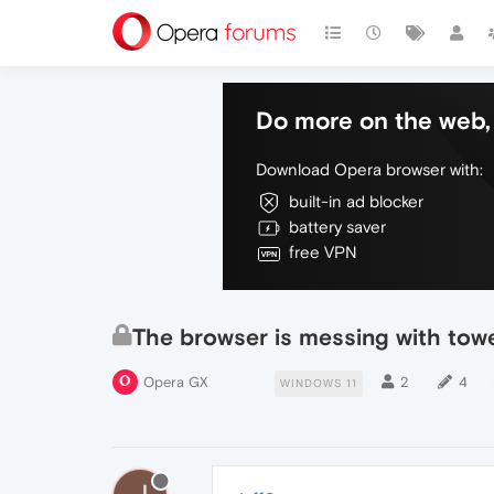
Do more on the web, 
Download Opera browser with:
built-in ad blocker
battery saver
free VPN
The browser is messing with to
Opera GX
2
4
WINDOWS 11