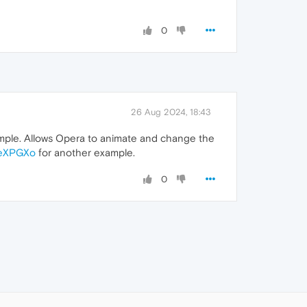
0
26 Aug 2024, 18:43
mple. Allows Opera to animate and change the
CeXPGXo
for another example.
0