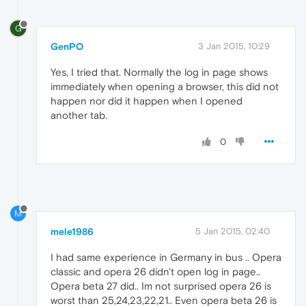
G
GenPO
3 Jan 2015, 10:29
Yes, I tried that. Normally the log in page shows
immediately when opening a browser, this did not
happen nor did it happen when I opened
another tab.
0
M
mele1986
5 Jan 2015, 02:40
I had same experience in Germany in bus .. Opera
classic and opera 26 didn't open log in page..
Opera beta 27 did.. Im not surprised opera 26 is
worst than 25,24,23,22,21.. Even opera beta 26 is