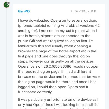
G
GenPO
1 Jan 2015, 20:58
I have downloaded Opera on to several devices
(phones, tablets) running Android; all versions 4.2
and higher). I noticed on my last trip that when I
was in hotels, airports etc. connected to the
public Wifi and was required to log on first. I'm
familiar with this and usually when opening a
browser the page of the hotel, airport etc is the
first page and one goes through the log on
steps. However consistently on all the devices,
Opera (version 26.0.1656.86386) would not open
the required log on page. If I had a different
browser on the device and I opened that browser
the log on page would be there and once I had
logged on, I could then open Opera and it
functioned correctly.
It was particularly unfortunate on one device as I
only had Opera since I was looking for a small file