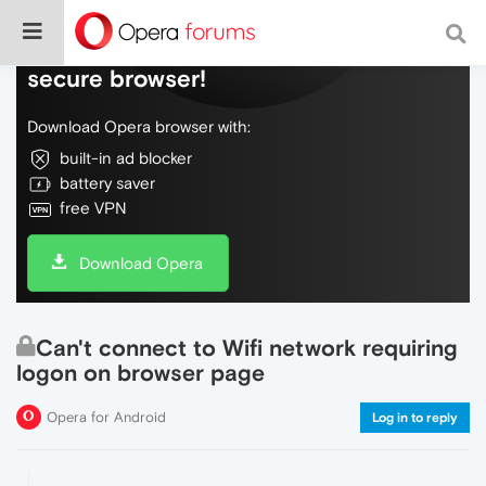
Do more on the web, with a fast and
secure browser!
Download Opera browser with:
built-in ad blocker
battery saver
free VPN
Download Opera
Can't connect to Wifi network requiring
logon on browser page
Opera for Android
Log in to reply