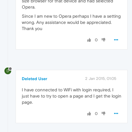
size browser for that device and had selected
Opera.
Since I am new to Opera perhaps I have a setting
wrong. Any assistance would be appreciated.
Thank you
0
D
Deleted User
2 Jan 2015, 01:05
I have connected to WiFi with login required, I
just have to try to open a page and I get the login
page.
0