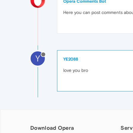
Opera Comments Bot
Here you can post comments abo
Y
YE2088
love you bro
Download Opera
Serv