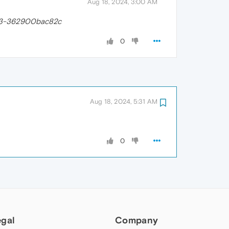
Aug 18, 2024, 3:00 AM
83-362900bac82c
0
Aug 18, 2024, 5:31 AM
0
egal
Company