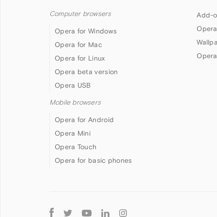
Computer browsers
Add-o
Opera
Opera for Windows
Wallp
Opera for Mac
Opera
Opera for Linux
Opera beta version
Opera USB
Mobile browsers
Opera for Android
Opera Mini
Opera Touch
Opera for basic phones
Follow