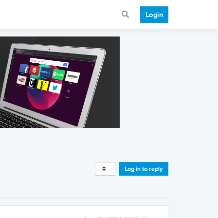
Login
Log in to reply