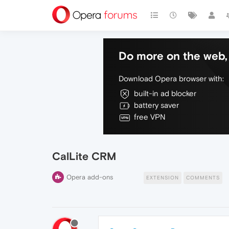
Do more on the web, 
Download Opera browser with:
built-in ad blocker
battery saver
free VPN
CalLite CRM
Opera add-ons
EXTENSION
COMMENTS