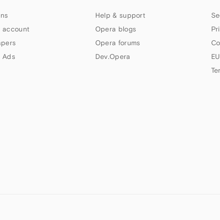
ns
Help & support
Se
 account
Opera blogs
Pr
apers
Opera forums
Co
 Ads
Dev.Opera
EU
Te