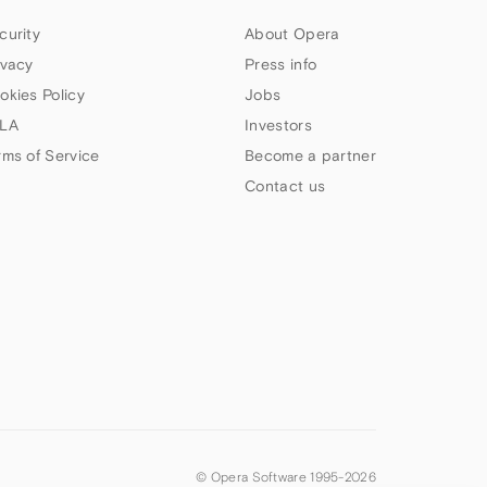
curity
About Opera
ivacy
Press info
okies Policy
Jobs
LA
Investors
rms of Service
Become a partner
Contact us
© Opera Software 1995-
2026