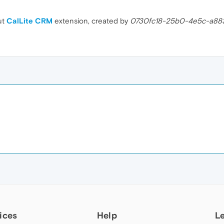
ut
CalLite CRM
extension, created by
0730fc18-25b0-4e5c-a8
ices
Help
L