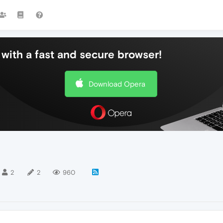
with a fast and secure browser!
Download Opera
2
2
960