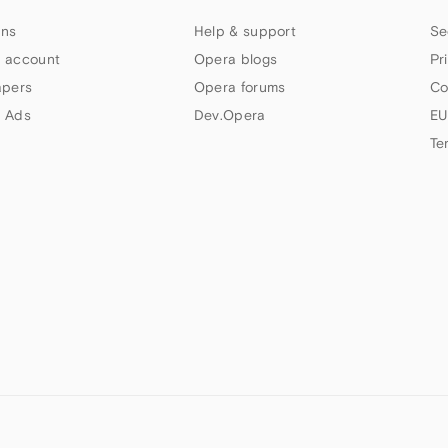
ns
Help & support
Se
 account
Opera blogs
Pr
apers
Opera forums
Co
 Ads
Dev.Opera
EU
Te