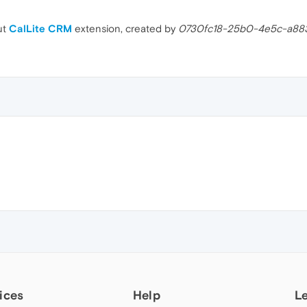
ut
CalLite CRM
extension, created by
0730fc18-25b0-4e5c-a8
ices
Help
L