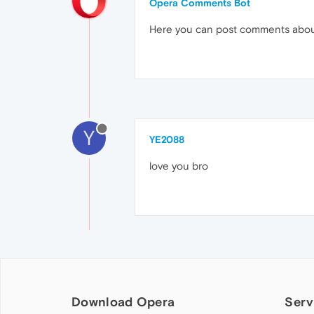
Opera Comments Bot
Here you can post comments abo
Y
YE2088
love you bro
Download Opera
Serv