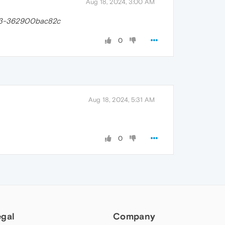
Aug 18, 2024, 3:00 AM
83-362900bac82c
0
Aug 18, 2024, 5:31 AM
0
egal
Company