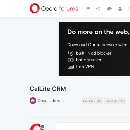
Do more on the web, 
Download Opera browser with:
built-in ad blocker
battery saver
free VPN
CalLite CRM
Opera add-ons
EXTENSION
COMMENTS