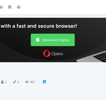
with a fast and secure browser!
Download Opera
2
2
961