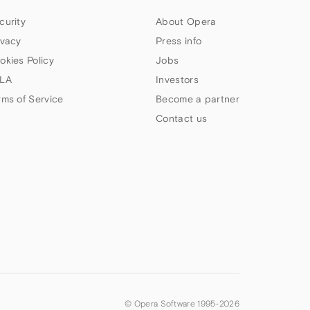
curity
About Opera
ivacy
Press info
okies Policy
Jobs
LA
Investors
rms of Service
Become a partner
Contact us
© Opera Software 1995-
2026