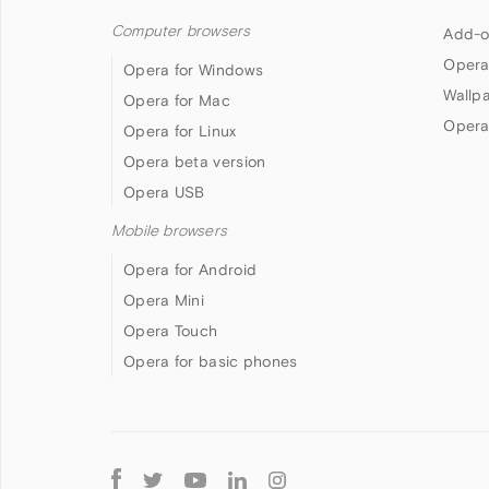
Computer browsers
Add-o
Opera
Opera for Windows
Wallp
Opera for Mac
Opera
Opera for Linux
Opera beta version
Opera USB
Mobile browsers
Opera for Android
Opera Mini
Opera Touch
Opera for basic phones
Follow