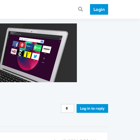
Login
Log in to reply