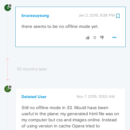
B
bruceauyeung
Jan 2, 2015, 8:38 PM
there seems to be no offline mode yet.
0
10 months later
D
Deleted User
Nov 7, 2015, 10:53 AM
Still no offline mode in 33. Would have been
useful in the plane: my generated html file was on
my computer but css and images online. Instead
of using version in cache Opera tried to