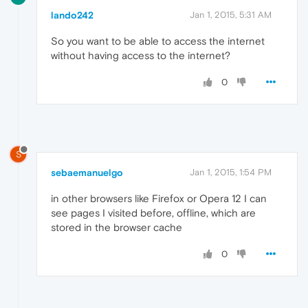
lando242
Jan 1, 2015, 5:31 AM
So you want to be able to access the internet
without having access to the internet?
0
S
sebaemanuelgo
Jan 1, 2015, 1:54 PM
in other browsers like Firefox or Opera 12 I can
see pages I visited before, offline, which are
stored in the browser cache
0