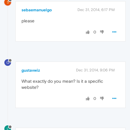
S
sebaemanuelgo
Dec 31, 2014, 6:17 PM
please
0
G
gustavwiz
Dec 31, 2014, 9:06 PM
What exactly do you mean? Is it a specific
website?
0
L