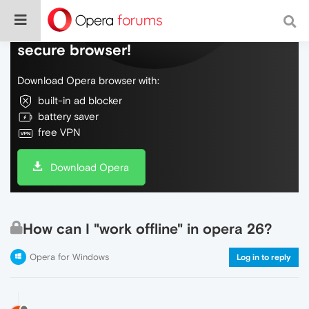
Do more on the web, with a fast and
secure browser!
Download Opera browser with:
built-in ad blocker
battery saver
free VPN
Download Opera
How can I "work offline" in opera 26?
Opera for Windows
Log in to reply