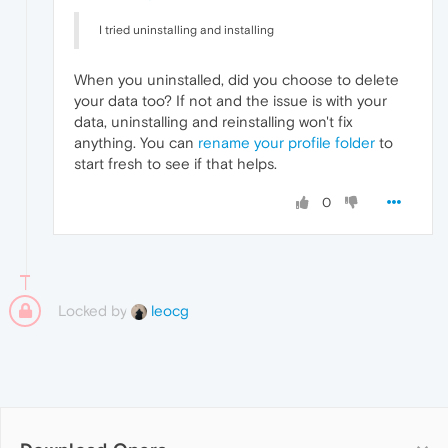
I tried uninstalling and installing
When you uninstalled, did you choose to delete
your data too? If not and the issue is with your
data, uninstalling and reinstalling won't fix
anything. You can
rename your profile folder
to
start fresh to see if that helps.
0
Locked by
leocg