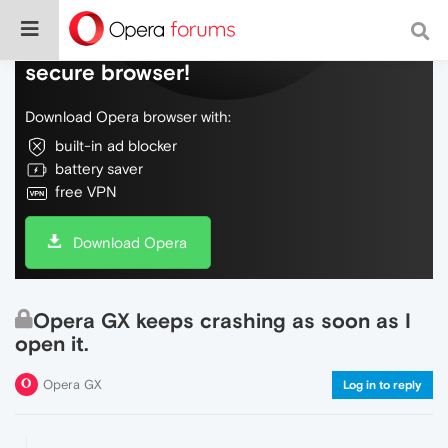
Do more on the web, with a fast and
secure browser!
Download Opera browser with:
built-in ad blocker
battery saver
free VPN
Download Opera
Opera GX keeps crashing as soon as I
open it.
Opera GX
Log in to reply