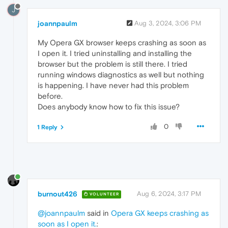
J
joannpaulm
Aug 3, 2024, 3:06 PM
My Opera GX browser keeps crashing as soon as
I open it. I tried uninstalling and installing the
browser but the problem is still there. I tried
running windows diagnostics as well but nothing
is happening. I have never had this problem
before.
Does anybody know how to fix this issue?
0
1 Reply
burnout426
Aug 6, 2024, 3:17 PM
VOLUNTEER
@joannpaulm
said in
Opera GX keeps crashing as
soon as I open it.
: