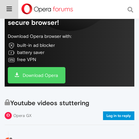
Do more on the web, with a fast and
secure browser!
Download Opera browser with:
built-in ad blocker
battery saver
free VPN
Download Opera
Youtube videos stuttering
Opera GX
Log in to reply