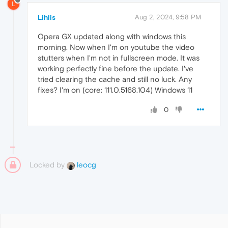
L
Lihlis
Aug 2, 2024, 9:58 PM
Opera GX updated along with windows this
morning. Now when I'm on youtube the video
stutters when I'm not in fullscreen mode. It was
working perfectly fine before the update. I've
tried clearing the cache and still no luck. Any
fixes? I'm on (core: 111.0.5168.104) Windows 11
0
Locked by
leocg