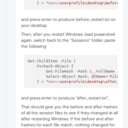
    } > 
"
$env
:userprofile\desktop\before_re
and press enter to produce before_restart.txt on
your desktop.
Then, after you restart Windows, load powershell
again, switch back to the "Sessions" folder, paste
the following:
Get-ChildItem -File | 

    ForEach-Object { 

        Get-FileHash -Path 
$_
.FullName |

        Select-Object Hash, @{Name=
'FileNam
    } > 
"
$env
:userprofile\desktop\after_res
and press enter to produce "after_restart.txt".
That should give you the before and after hashes
of all the session files to see if they changed at all
after restarting Windows. If the before and after
hashes for each file match, nothing changed for