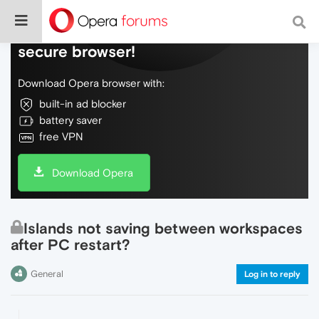
Do more on the web, with a fast and
secure browser!
Download Opera browser with:
built-in ad blocker
battery saver
free VPN
Download Opera
Islands not saving between workspaces
after PC restart?
General
Log in to reply