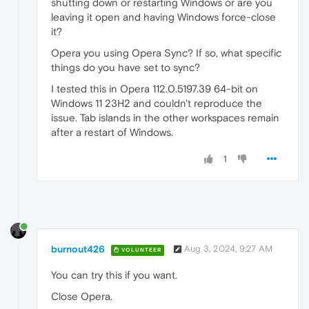
shutting down or restarting Windows or are you
leaving it open and having Windows force-close
it?
Opera you using Opera Sync? If so, what specific
things do you have set to sync?
I tested this in Opera 112.0.5197.39 64-bit on
Windows 11 23H2 and couldn't reproduce the
issue. Tab islands in the other workspaces remain
after a restart of Windows.
1
burnout426
Aug 3, 2024, 9:27 AM
VOLUNTEER
You can try this if you want.
Close Opera.