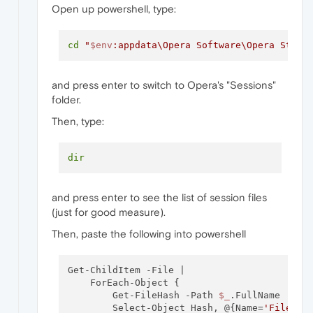
Open up powershell, type:
cd
"
$env
:appdata\Opera Software\Opera Stabl
and press enter to switch to Opera's "Sessions"
folder.
Then, type:
dir
and press enter to see the list of session files
(just for good measure).
Then, paste the following into powershell
Get-ChildItem -File | 

    ForEach-Object { 

        Get-FileHash -Path 
$_
.FullName |

        Select-Object Hash, @{Name=
'FileNam