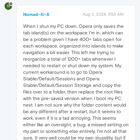
N
Nomad-Xi-8
Aug 2, 2024, 3:58 AM
When I shut my PC down, Opera only saves the
tab island(s) on the workspace I'm in, which can
be a problem given I have 400+ tabs open for
each workspace, organized into islands to make
navigation a bit easier. This left me trying to
reorganize a total of 1200+ tabs whenever I
needed to restart or shut down my system. My
current workaround is to go to Opera
Stable/Default/Sessions and Opera
Stable/Default/Session Storage and copy the
files over to a folder, then replace the root files
with the pre-saved version when I boot my PC
next. I am not sure why the folder content would
be any different after a restart, but it seems to
work, even if it is a tad annoying. This seems
either like an oversight, a bug, a missed setting on
my part or something else entirely, I'm not all that
sure. It very well could be my own stupidity, but if