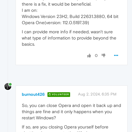
there is a fix, it would be beneficial.
I am on:
Windows Version 23H2, Build 22631.3880, 64 bit
Opera One(version: 112.0.5197.39)
I can provide more info if needed, wasn't sure
what type of information to provide beyond the
basics.
0
burnout426
Aug 2, 2024, 6:35 PM
VOLUNTEER
So, you can close Opera and open it back up and
things are fine and it only happens when you
restart Windows?
If so, are you closing Opera yourself before