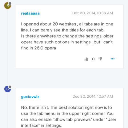
R
realaaaaa
Dec 30, 2014, 10:36 AM
I opened about 20 websites , all tabs are in one
line. I can barely see the titles for each tab.
Is there anywhere to change the settings, older
opera have such options in settings , but i can't
find in 26.0 opera
0
G
gustavwiz
Dec 30, 2014, 10:57 AM
No, there isn't. The best solution right now is to
use the tab menu in the upper right corner. You
can also enable "Show tab previews" under "User
interface" in settings.