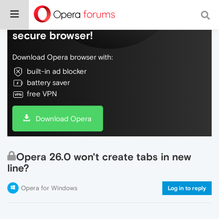
Do more on the web, with a fast and
secure browser!
Download Opera browser with:
built-in ad blocker
battery saver
free VPN
Download Opera
Opera 26.0 won't create tabs in new
line?
Opera for Windows
Log in to reply