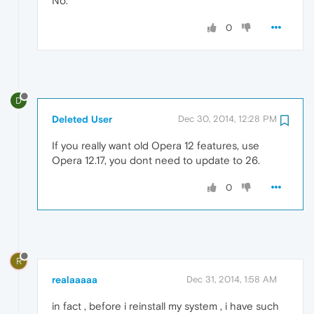
No.
0
D
Deleted User
Dec 30, 2014, 12:28 PM
If you really want old Opera 12 features, use
Opera 12.17, you dont need to update to 26.
0
R
realaaaaa
Dec 31, 2014, 1:58 AM
in fact , before i reinstall my system , i have such