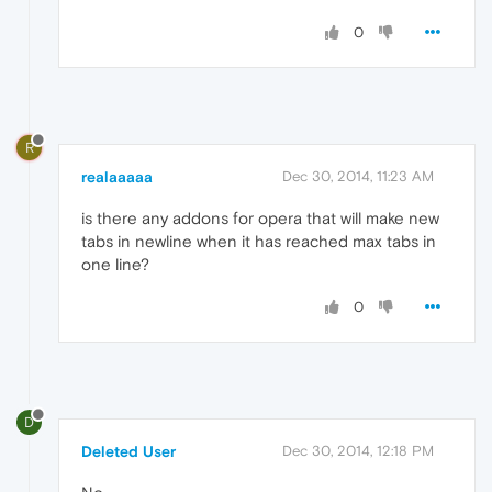
0
R
realaaaaa
Dec 30, 2014, 11:23 AM
is there any addons for opera that will make new
tabs in newline when it has reached max tabs in
one line?
0
D
Deleted User
Dec 30, 2014, 12:18 PM