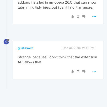
addons installed in my opera 26.0 that can show
tabs in multiply lines. but i can't find it anymore.
0
G
gustavwiz
Dec 31, 2014, 2:09 PM
Strange, because I don't think that the extension
API allows that.
0