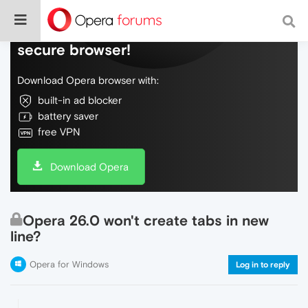
Do more on the web, with a fast and
secure browser!
Download Opera browser with:
built-in ad blocker
battery saver
free VPN
Download Opera
Opera 26.0 won't create tabs in new
line?
Opera for Windows
Log in to reply