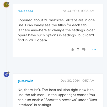
R
realaaaaa
Dec 30, 2014, 10:36 AM
I opened about 20 websites , all tabs are in one
line. I can barely see the titles for each tab.
Is there anywhere to change the settings, older
opera have such options in settings , but i can't
find in 26.0 opera
0
G
gustavwiz
Dec 30, 2014, 10:57 AM
No, there isn't. The best solution right now is to
use the tab menu in the upper right corner. You
can also enable "Show tab previews" under "User
interface" in settings.