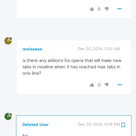
0
R
realaaaaa
Dec 30, 2014, 11:23 AM
is there any addons for opera that will make new
tabs in newline when it has reached max tabs in
one line?
0
D
Deleted User
Dec 30, 2014, 12:18 PM
No.