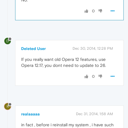
0
D
Deleted User
Dec 30, 2014, 12:28 PM
If you really want old Opera 12 features, use
Opera 12.17, you dont need to update to 26.
0
R
realaaaaa
Dec 31, 2014, 1:58 AM
in fact , before i reinstall my system , i have such