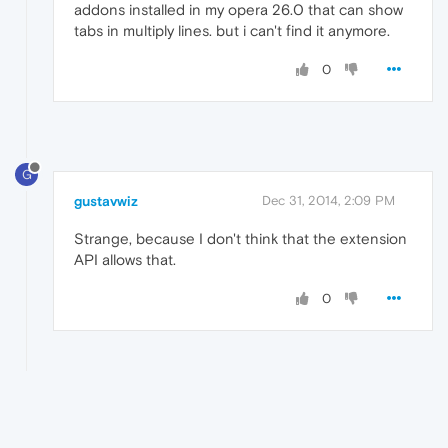
addons installed in my opera 26.0 that can show
tabs in multiply lines. but i can't find it anymore.
0
G
gustavwiz
Dec 31, 2014, 2:09 PM
Strange, because I don't think that the extension
API allows that.
0