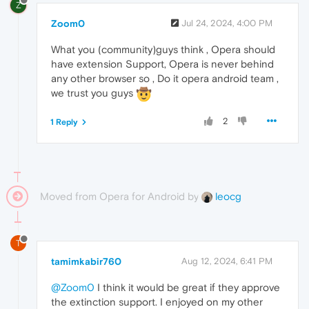
Z
Zoom0
Jul 24, 2024, 4:00 PM
What you (community)guys think , Opera should
have extension Support, Opera is never behind
any other browser so , Do it opera android team ,
we trust you guys
2
1 Reply
Moved from Opera for Android by
leocg
T
tamimkabir760
Aug 12, 2024, 6:41 PM
@Zoom0
I think it would be great if they approve
the extinction support. I enjoyed on my other