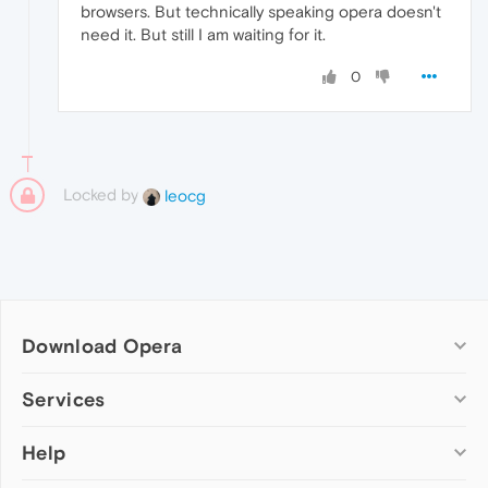
browsers. But technically speaking opera doesn't
need it. But still I am waiting for it.
0
Locked by
leocg
Download Opera
Computer browsers
Services
Opera for Windows
Help
Add-ons
Opera for Mac
Opera account
Opera for Linux