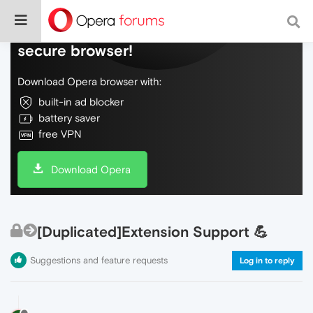
Do more on the web, with a fast and
secure browser!
Download Opera browser with:
built-in ad blocker
battery saver
free VPN
Download Opera
[Duplicated]Extension Support 💪
Suggestions and feature requests
Log in to reply