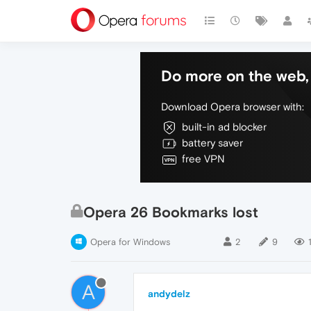
Do more on the web, 
Download Opera browser with:
built-in ad blocker
battery saver
free VPN
Opera 26 Bookmarks lost
Opera for Windows
2
9
A
andydelz