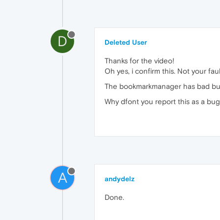
D
Deleted User
Thanks for the video!
Oh yes, i confirm this. Not your fau
The bookmarkmanager has bad bugs,
Why dfont you report this as a bu
A
andydelz
Done.