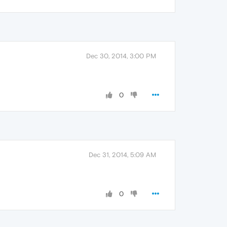
Dec 30, 2014, 3:00 PM
0
Dec 31, 2014, 5:09 AM
0