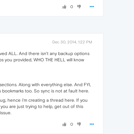
0
Dec 30, 2014, 1:22 PM
emoved ALL. And there isn't any backup options
steps you provided, WHO THE HELL will know
ections. Along with everything else. And FYI,
s bookmarks too. So sync is not at fault here.
ug, hence i'm creating a thread here. If you
you are just trying to help, get out of this
issue.
0