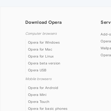
Download Opera
Serv
Computer browsers
Add-o
Opera
Opera for Windows
Wallp
Opera for Mac
Opera
Opera for Linux
Opera beta version
Opera USB
Mobile browsers
Opera for Android
Opera Mini
Opera Touch
Opera for basic phones