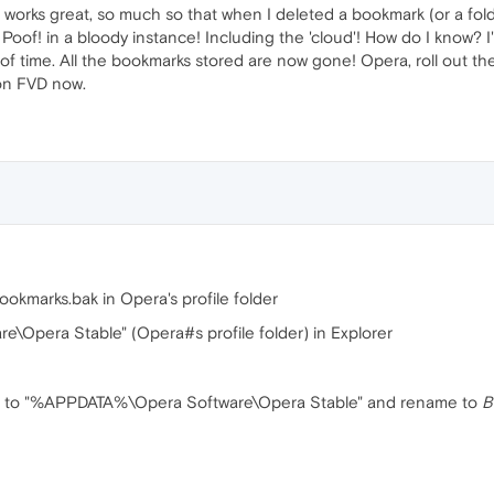
works great, so much so that when I deleted a bookmark (or a folder
of! in a bloody instance! Including the 'cloud'! How do I know? 
 of time. All the bookmarks stored are now gone! Opera, roll out the
 on FVD now.
okmarks.bak in Opera's profile folder
pera Stable" (Opera#s profile folder) in Explorer
p to "%APPDATA%\Opera Software\Opera Stable" and rename to
B