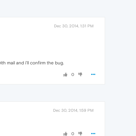
Dec 30, 2014, 1:31 PM
th mail and i'll confirm the bug.
0
Dec 30, 2014, 1:59 PM
0