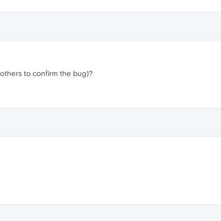
others to confirm the bug)?