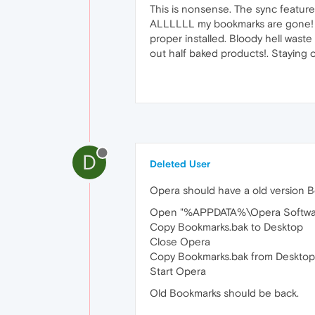
This is nonsense. The sync feature 
ALLLLLL my bookmarks are gone! Po
proper installed. Bloody hell waste
out half baked products!. Staying
D
Deleted User
Opera should have a old version Bo
Open "%APPDATA%\Opera Software\O
Copy Bookmarks.bak to Desktop
Close Opera
Copy Bookmarks.bak from Deskto
Start Opera
Old Bookmarks should be back.