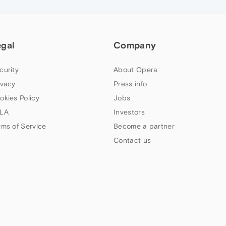
egal
Company
curity
About Opera
ivacy
Press info
okies Policy
Jobs
LA
Investors
rms of Service
Become a partner
Contact us