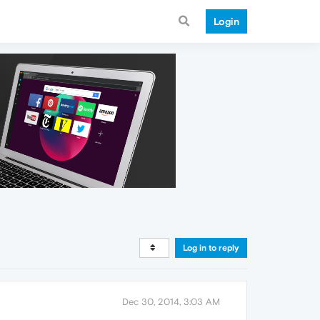
Login
Log in to reply
Dec 30, 2014, 3:03 AM