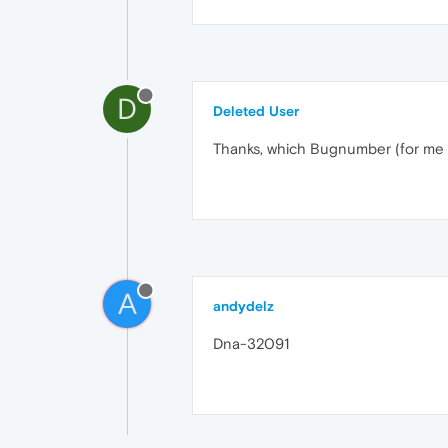
D
Deleted User
Thanks, which Bugnumber (for me 
A
andydelz
Dna-32091