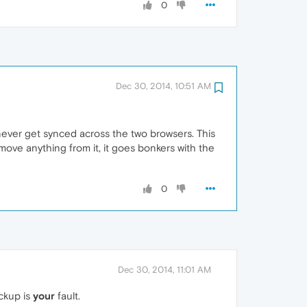
0
Dec 30, 2014, 10:51 AM
 never get synced across the two browsers. This
move anything from it, it goes bonkers with the
0
Dec 30, 2014, 11:01 AM
ackup is
your
fault.