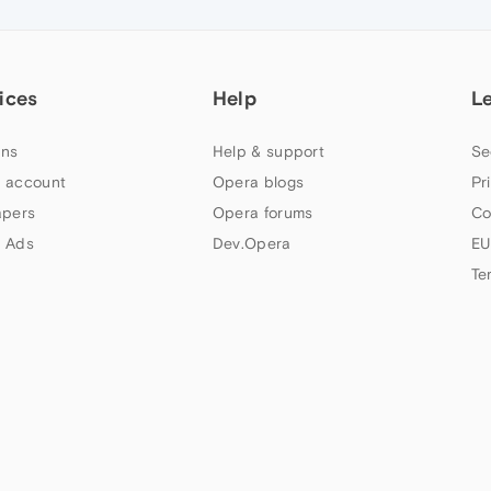
ices
Help
L
ns
Help & support
Se
 account
Opera blogs
Pr
apers
Opera forums
Co
 Ads
Dev.Opera
EU
Te