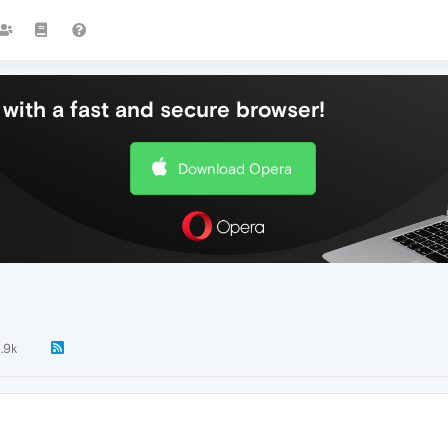
with a fast and secure browser!
Download Opera
1.9k