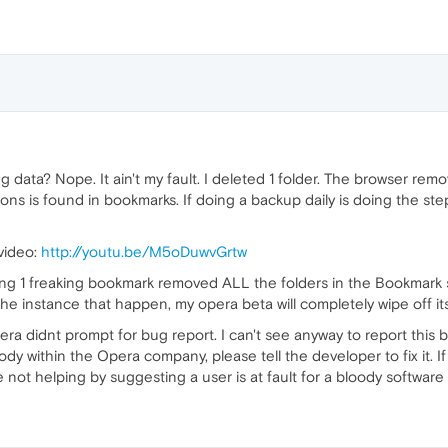
sing data? Nope. It ain't my fault. I deleted 1 folder. The browser r
tions is found in bookmarks. If doing a backup daily is doing the 
video:
http://youtu.be/M5oDuwvGrtw
ing 1 freaking bookmark removed ALL the folders in the Bookmark s
 the instance that happen, my opera beta will completely wipe off it
ra didnt prompt for bug report. I can't see anyway to report this b
ody within the Opera company, please tell the developer to fix it. If 
 not helping by suggesting a user is at fault for a bloody software 