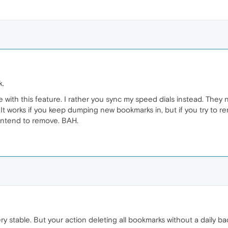
k.
e with this feature. I rather you sync my speed dials instead. They
It works if you keep dumping new bookmarks in, but if you try to re
 intend to remove. BAH.
ry stable. But your action deleting all bookmarks without a daily b