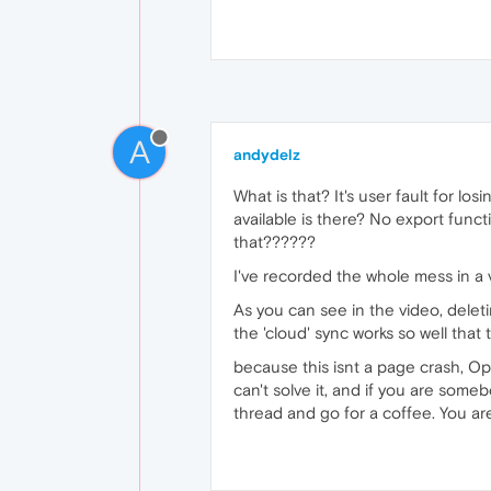
A
andydelz
What is that? It's user fault for lo
available is there? No export func
that??????
I've recorded the whole mess in a 
As you can see in the video, delet
the 'cloud' sync works so well that
because this isnt a page crash, Ope
can't solve it, and if you are someb
thread and go for a coffee. You are