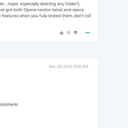
 , nope, especially deleting any folder!),
I've got both Opera next(or beta) and opera
 features when you fully tested them, don't roll
0
Dec 30, 2014, 9:26 AM
ookmarks