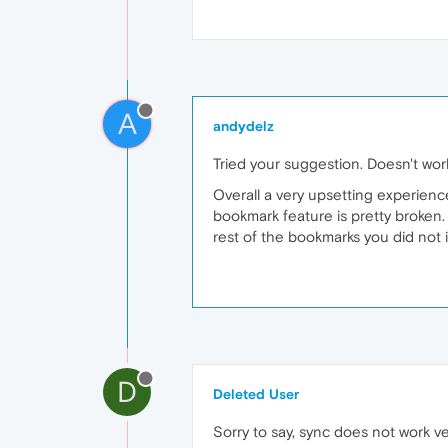
A
andydelz
Tried your suggestion. Doesn't wor
Overall a very upsetting experienc
bookmark feature is pretty broken. 
rest of the bookmarks you did not
D
Deleted User
Sorry to say, sync does not work ve