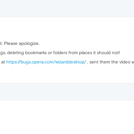
lt. Please apologize.
 deleting bookmarks or folders from places it should not!
g at
https://bugs.opera.com/wizarddesktop/
, sent them the video wi