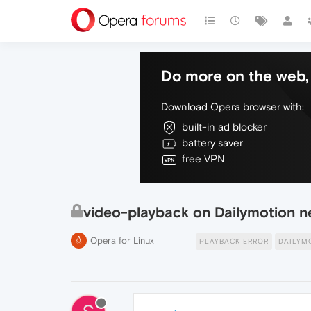
Do more on the web, 
Download Opera browser with:
built-in ad blocker
battery saver
free VPN
video-playback on Dailymotion n
Opera for Linux
PLAYBACK ERROR
DAILYM