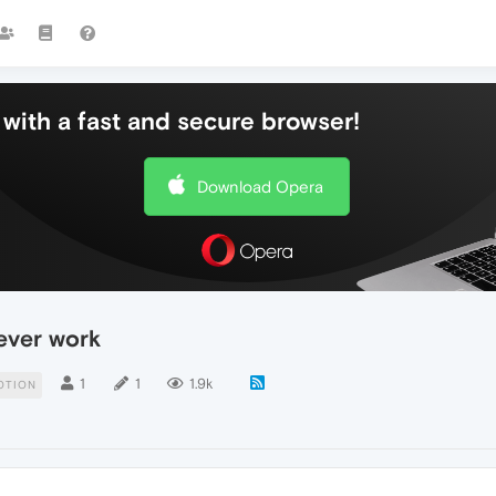
with a fast and secure browser!
Download Opera
ever work
1
1
1.9k
OTION