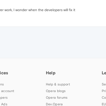
r work, I wonder when the developers will fix it
ices
Help
L
ns
Help & support
Se
 account
Opera blogs
Pr
apers
Opera forums
Co
 Ads
Dev.Opera
EU