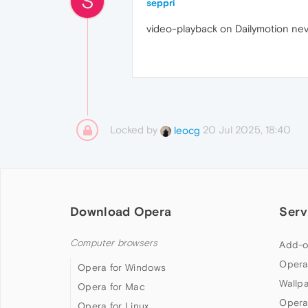
S
seppri
video-playback on Dailymotion neve
Locked by
20 Jul 2025, 18:40
leocg
Download Opera
Serv
Computer browsers
Add-o
Opera
Opera for Windows
Wallp
Opera for Mac
Opera
Opera for Linux