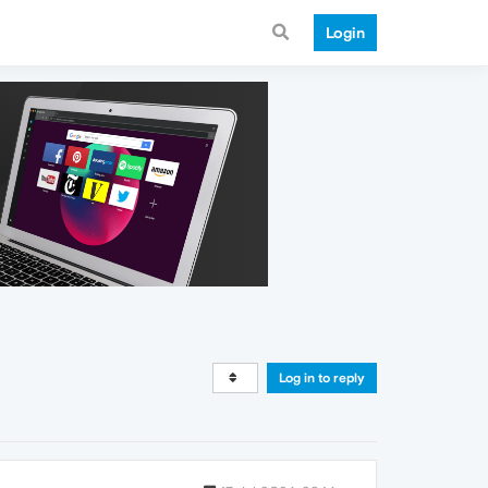
Login
Log in to reply