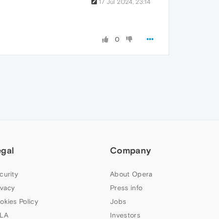
17 Jul 2024, 23:14
0
egal
Company
curity
About Opera
ivacy
Press info
okies Policy
Jobs
LA
Investors