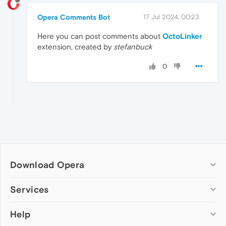
Opera Comments Bot
17 Jul 2024, 00:23
Here you can post comments about
OctoLinker
extension, created by
stefanbuck
0
Download Opera
Computer browsers
Services
Opera for Windows
Help
Add-ons
Opera for Mac
Opera account