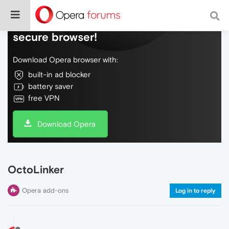
Do more on the web, with a fast and
secure browser!
Download Opera browser with:
built-in ad blocker
battery saver
free VPN
Download Opera
OctoLinker
Opera add-ons
Log in to reply