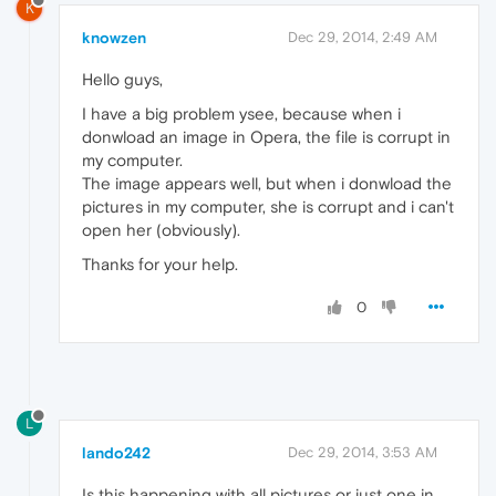
K
knowzen
Dec 29, 2014, 2:49 AM
Hello guys,
I have a big problem ysee, because when i
donwload an image in Opera, the file is corrupt in
my computer.
The image appears well, but when i donwload the
pictures in my computer, she is corrupt and i can't
open her (obviously).
Thanks for your help.
0
L
lando242
Dec 29, 2014, 3:53 AM
Is this happening with all pictures or just one in