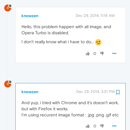
K
knowzen
Dec 29, 2014, 11:18 AM
Hello, this problem happen with all image, and
Opera Turbo is disabled.
I don't really know what i have to do...
0
K
knowzen
Dec 29, 2014, 3:31 PM
And yup, i tried with Chrome and it's doesn't work,
but with Firefox it works.
I'm using recurent image format : .jpg .png .gif etc
0