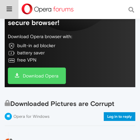
Do more on the web, with a fast and
secure browser!
Download Opera browser with:
built-in ad blocker
battery saver
free VPN
Download Opera
Downloaded Pictures are Corrupt
Opera for Windows
Log in to reply