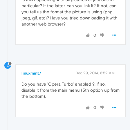
particular? If the latter, can you link it? If not, can
you tell us the format the picture is using (png,
jpeg, gif, etc)? Have you tried downloading it with
another web browser?
0
L
linuxmint7
Dec 29, 2014, 8:52 AM
Do you have 'Opera Turbo' enabled ?, if so,
disable it from the main menu (5th option up from
the bottom).
0