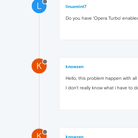
L
linuxmint7
Do you have 'Opera Turbo' enabled 
K
knowzen
Hello, this problem happen with al
I don't really know what i have to do
K
knowzen