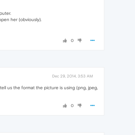
puter.
open her (obviously).
0
Dec 29, 2014, 3:53 AM
u tell us the format the picture is using (png, jpeg,
0