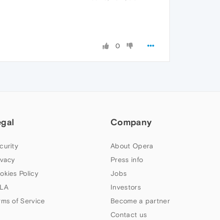
0
egal
Company
curity
About Opera
ivacy
Press info
okies Policy
Jobs
LA
Investors
rms of Service
Become a partner
Contact us