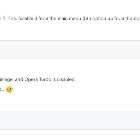
?, if so, disable it from the main menu (5th option up from the bo
l image, and Opera Turbo is disabled.
...