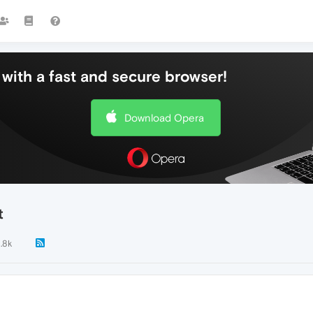
with a fast and secure browser!
Download Opera
t
1.8k