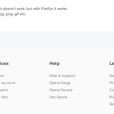
s doesn't work, but with Firefox it works.
pg .png .gif etc
ices
Help
L
ns
Help & support
Se
 account
Opera blogs
Pr
apers
Opera forums
Co
 Ads
Dev.Opera
EU
Te