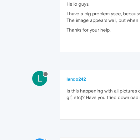
Hello guys,
I have a big problem ysee, because
The image appears well, but when i
Thanks for your help.
L
lando242
Is this happening with all pictures o
gif, etc)? Have you tried download