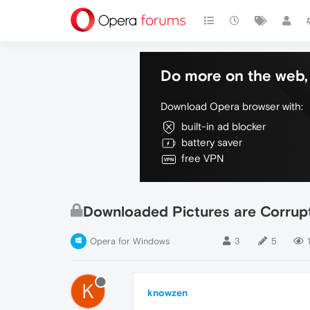
Do more on the web, 
Download Opera browser with:
built-in ad blocker
battery saver
free VPN
Downloaded Pictures are Corrup
Opera for Windows
3
5
K
knowzen