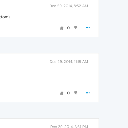
Dec 29, 2014, 8:52 AM
ttom).
0
Dec 29, 2014, 11:18 AM
0
Dec 29, 2014, 3:31 PM