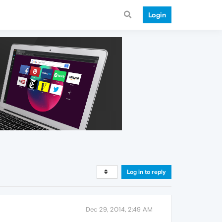
Login
Log in to reply
Dec 29, 2014, 2:49 AM