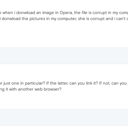
 when i donwload an image in Opera, the file is corrupt in my com
 donwload the pictures in my computer, she is corrupt and i can't 
r just one in particular? If the latter, can you link it? If not, can yo
ing it with another web browser?