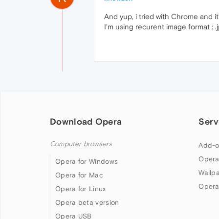
And yup, i tried with Chrome and it'
I'm using recurent image format : .j
Download Opera
Serv
Computer browsers
Add-o
Opera
Opera for Windows
Wallp
Opera for Mac
Opera
Opera for Linux
Opera beta version
Opera USB