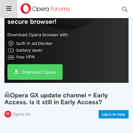
Do more on the web, with a fast and
secure browser!
Download Opera browser with:
built-in ad blocker
battery saver
free VPN
Download Opera
Opera GX update channel = Early
Access. Is it still in Early Access?
Opera GX
Log in to reply