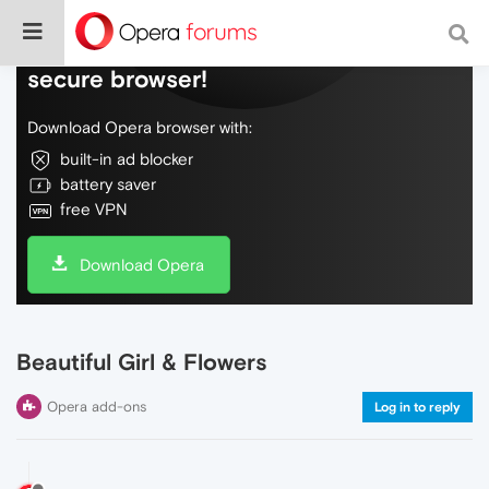
Do more on the web, with a fast and
secure browser!
Download Opera browser with:
built-in ad blocker
battery saver
free VPN
Download Opera
Beautiful Girl & Flowers
Opera add-ons
Log in to reply