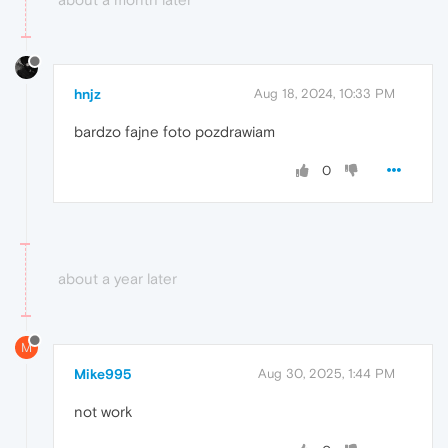
hnjz
Aug 18, 2024, 10:33 PM
bardzo fajne foto pozdrawiam
0
about a year later
M
Mike995
Aug 30, 2025, 1:44 PM
not work