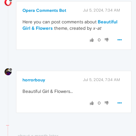
Opera Comments Bot
Jul 5, 2024, 7:34 AM
Here you can post comments about
Beautiful
Girl & Flowers
theme, created by
x-at
0
horrorbouy
Jul 5, 2024, 7:34 AM
Beautiful Girl & Flowers...
0
about a month later