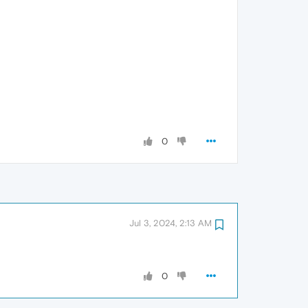
0
Jul 3, 2024, 2:13 AM
0