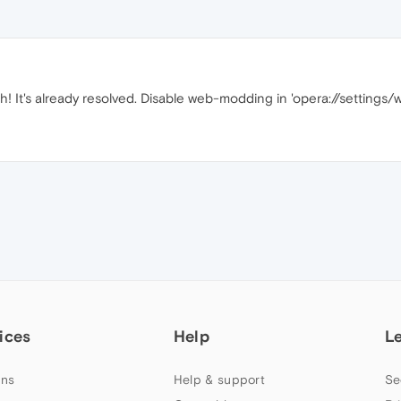
! It's already resolved. Disable web-modding in 'opera://settings
ices
Help
L
ns
Help & support
Se