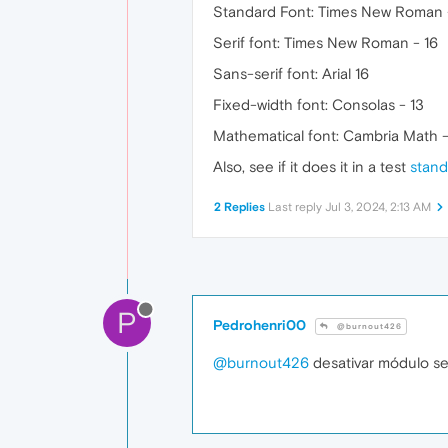
Standard Font: Times New Roman 
Serif font: Times New Roman - 16
Sans-serif font: Arial 16
Fixed-width font: Consolas - 13
Mathematical font: Cambria Math -
Also, see if it does it in a test
stand
2 Replies
Last reply
Jul 3, 2024, 2:13 AM
P
Pedrohenri00
@burnout426
@burnout426
desativar módulo se