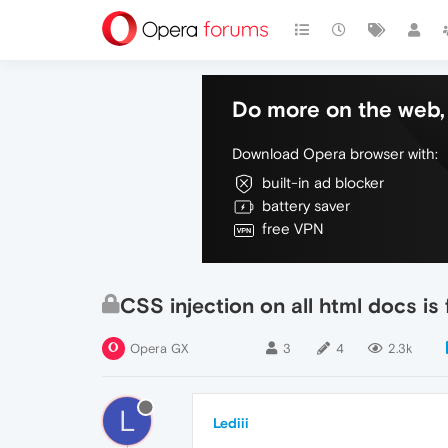
Do more on the web, 
Download Opera browser with:
built-in ad blocker
battery saver
free VPN
CSS injection on all html docs i
Opera GX
3
4
2.3k
L
Lediii