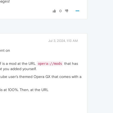
pages!
0
Jul 3, 2024, 1:13 AM
ent on
 of is a mod at the URL
that has
opera://mods
t you added yourself.
outube user's themed Opera GX that comes with a
is at 100%. Then, at the URL