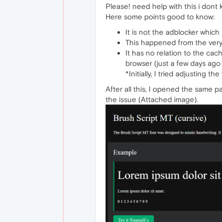
Please! need help with this i dont
Here some points good to know:
It is not the adblocker which 
This happened from the very 
It has no relation to the cac
browser (just a few days ago 
*Initially, I tried adjusting 
After all this, I opened the same p
the issue (Attached image).