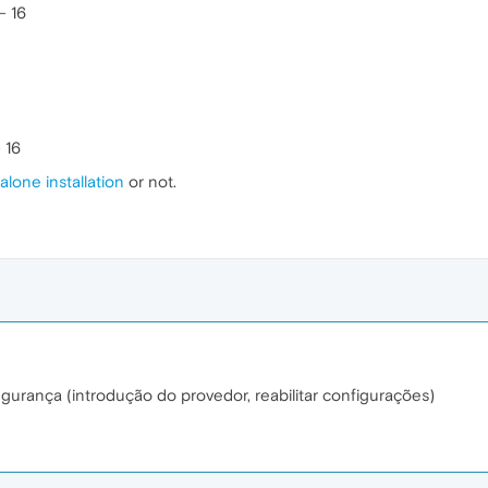
- 16
 16
alone installation
or not.
gurança (introdução do provedor, reabilitar configurações)