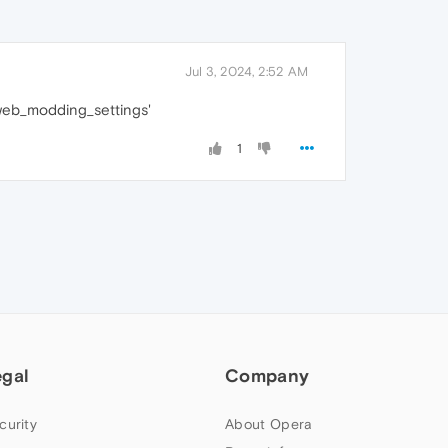
Jul 3, 2024, 2:52 AM
/web_modding_settings'
1
egal
Company
curity
About Opera