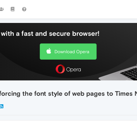
with a fast and secure browser!
Download Opera
s forcing the font style of web pages to Time