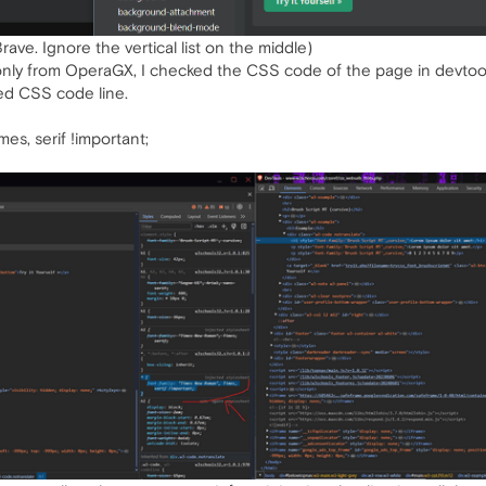
rave. Ignore the vertical list on the middle)
s only from OperaGX, I checked the CSS code of the page in devto
ed CSS code line.
es, serif !important;