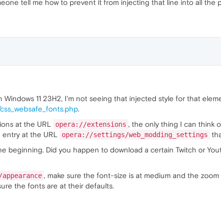
eone tell me how to prevent it from injecting that line into all the 
n Windows 11 23H2, I'm not seeing that injected style for that elem
/css_websafe_fonts.php
.
sions at the URL
, the only thing I can think
opera://extensions
n entry at the URL
tha
opera://settings/web_modding_settings
m the beginning. Did you happen to download a certain Twitch or Y
, make sure the font-size is at medium and the zoom 
/appearance
sure the fonts are at their defaults.