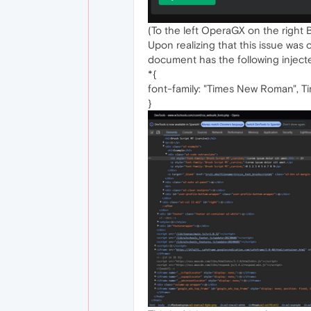
(To the left OperaGX on the right B
Upon realizing that this issue wa
document has the following inject
*{
font-family: "Times New Roman", Tim
}