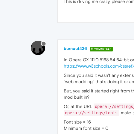
This is driving me crazy, please som
burnout426
VOLUNTEER
In Opera GX 111.0.5168.54 64-bit o
https://www.w3schools.com/cssref
Since you said it wasn't any exten
"web modding" that's doing it or a
But, you said it started right fro
mod built in?
Or, at the URL
opera://settings
, make 
opera://settings/fonts
Font size = 16
Minimum font size = 0