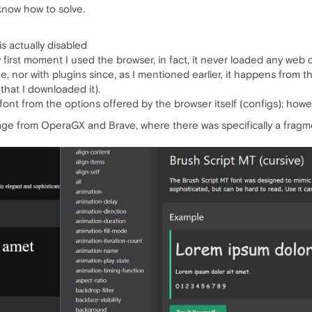
 know how to solve.
is actually disabled
first moment I used the browser, in fact, it never loaded any web c
he, nor with plugins since, as I mentioned earlier, it happens from 
that I downloaded it).
the font from the options offered by the browser itself (configs); ho
age from OperaGX and Brave, where there was specifically a fragment