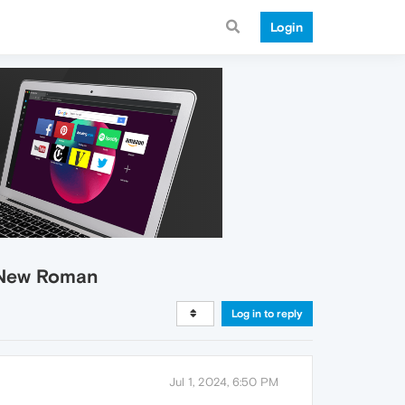
Login
s New Roman
Log in to reply
Jul 1, 2024, 6:50 PM