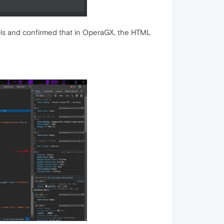
ols and confirmed that in OperaGX, the HTML