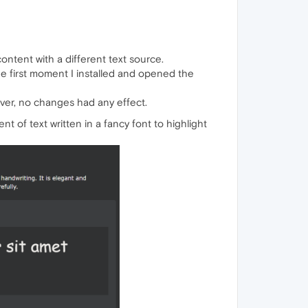
ontent with a different text source.
the first moment I installed and opened the
wever, no changes had any effect.
 of text written in a fancy font to highlight