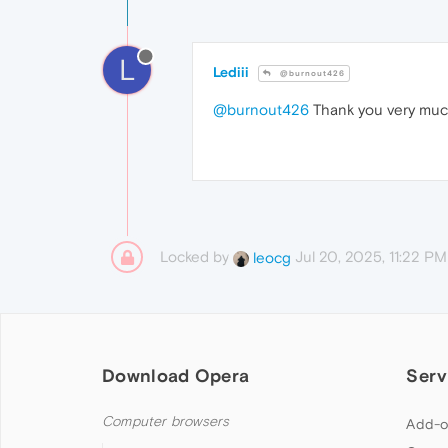
L
Lediii
@burnout426
@burnout426
Thank you very much
Locked by
Jul 20, 2025, 11:22 PM
leocg
Download Opera
Serv
Computer browsers
Add-o