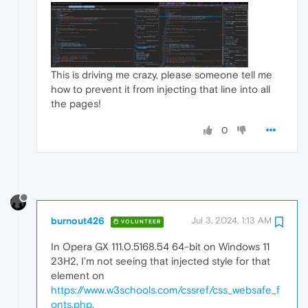
This is driving me crazy, please someone tell me
how to prevent it from injecting that line into all
the pages!
0
burnout426
Jul 3, 2024, 1:13 AM
VOLUNTEER
In Opera GX 111.0.5168.54 64-bit on Windows 11
23H2, I'm not seeing that injected style for that
element on
https://www.w3schools.com/cssref/css_websafe_f
onts.php
.