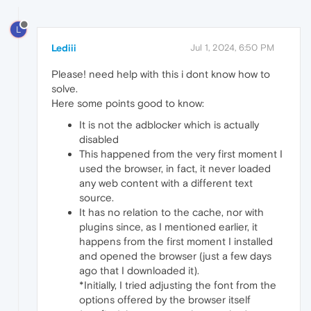
L
Lediii
Jul 1, 2024, 6:50 PM
Please! need help with this i dont know how to
solve.
Here some points good to know:
It is not the adblocker which is actually
disabled
This happened from the very first moment I
used the browser, in fact, it never loaded
any web content with a different text
source.
It has no relation to the cache, nor with
plugins since, as I mentioned earlier, it
happens from the first moment I installed
and opened the browser (just a few days
ago that I downloaded it).
*Initially, I tried adjusting the font from the
options offered by the browser itself