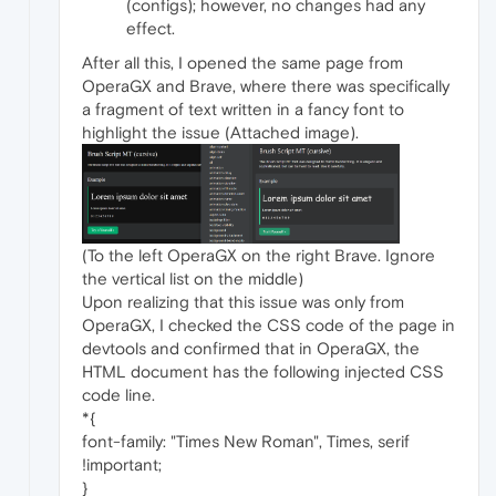
(configs); however, no changes had any
effect.
After all this, I opened the same page from
OperaGX and Brave, where there was specifically
a fragment of text written in a fancy font to
highlight the issue (Attached image).
(To the left OperaGX on the right Brave. Ignore
the vertical list on the middle)
Upon realizing that this issue was only from
OperaGX, I checked the CSS code of the page in
devtools and confirmed that in OperaGX, the
HTML document has the following injected CSS
code line.
*{
font-family: "Times New Roman", Times, serif
!important;
}