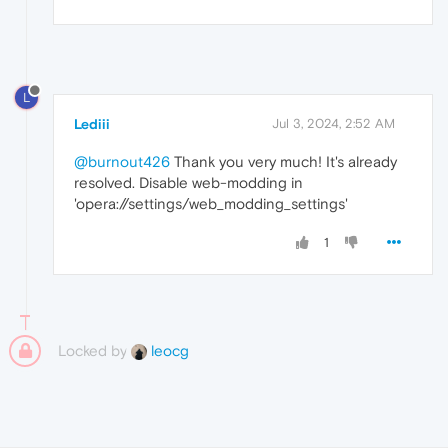
L
Lediii
Jul 3, 2024, 2:52 AM
@burnout426
Thank you very much! It's already
resolved. Disable web-modding in
'opera://settings/web_modding_settings'
1
Locked by
leocg