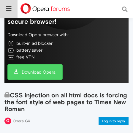
Do more on the web, with a fast and
secure browser!
Download Opera browser with:
built-in ad blocker
battery saver
free VPN
Download Opera
CSS injection on all html docs is forcing
the font style of web pages to Times New
Roman
Opera GX
Log in to reply