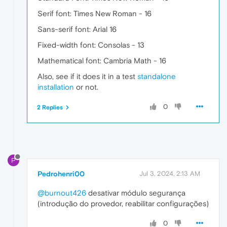
Serif font: Times New Roman - 16
Sans-serif font: Arial 16
Fixed-width font: Consolas - 13
Mathematical font: Cambria Math - 16
Also, see if it does it in a test
standalone
installation
or not.
0
2 Replies
P
Pedrohenri00
Jul 3, 2024, 2:13 AM
@burnout426
desativar módulo segurança
(introdução do provedor, reabilitar configurações)
0