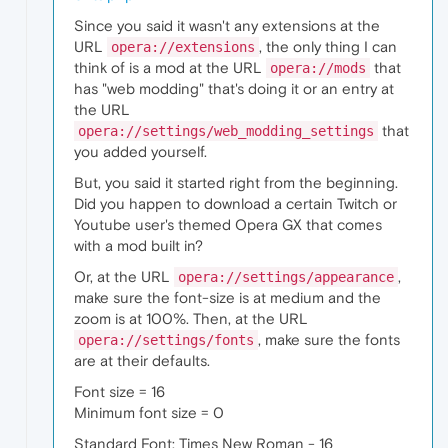
Since you said it wasn't any extensions at the
URL
, the only thing I can
opera://extensions
think of is a mod at the URL
that
opera://mods
has "web modding" that's doing it or an entry at
the URL
that
opera://settings/web_modding_settings
you added yourself.
But, you said it started right from the beginning.
Did you happen to download a certain Twitch or
Youtube user's themed Opera GX that comes
with a mod built in?
Or, at the URL
,
opera://settings/appearance
make sure the font-size is at medium and the
zoom is at 100%. Then, at the URL
, make sure the fonts
opera://settings/fonts
are at their defaults.
Font size = 16
Minimum font size = 0
Standard Font: Times New Roman - 16