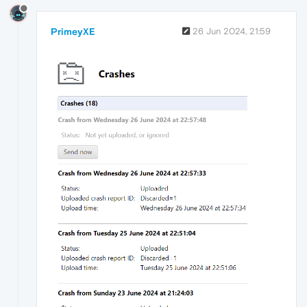
PrimeyXE
26 Jun 2024, 21:59