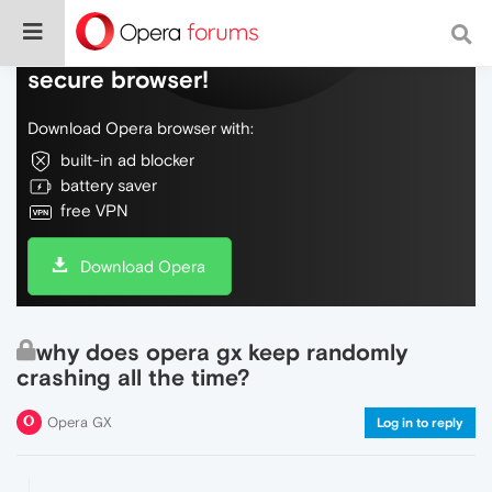
Do more on the web, with a fast and
secure browser!
Download Opera browser with:
built-in ad blocker
battery saver
free VPN
Download Opera
why does opera gx keep randomly
crashing all the time?
Opera GX
Log in to reply