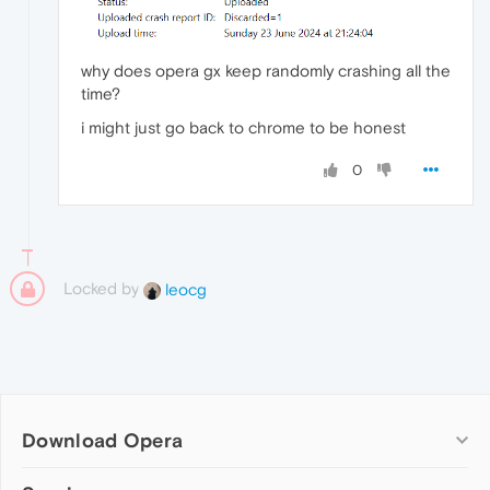
why does opera gx keep randomly crashing all the
time?
i might just go back to chrome to be honest
0
Locked by
leocg
Download Opera