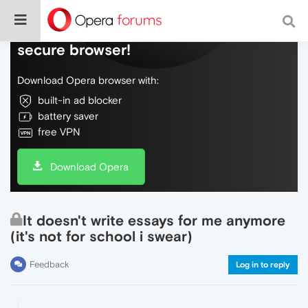
Do more on the web, with a fast and
secure browser!
Download Opera browser with:
built-in ad blocker
battery saver
free VPN
Download Opera
It doesn't write essays for me anymore
(it's not for school i swear)
Feedback
Log in to reply