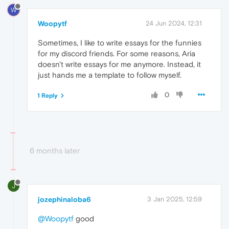
W
Woopytf
24 Jun 2024, 12:31
Sometimes, I like to write essays for the funnies
for my discord friends. For some reasons, Aria
doesn't write essays for me anymore. Instead, it
just hands me a template to follow myself.
0
1 Reply
6 months later
J
jozephinaloba6
3 Jan 2025, 12:59
@Woopytf
good