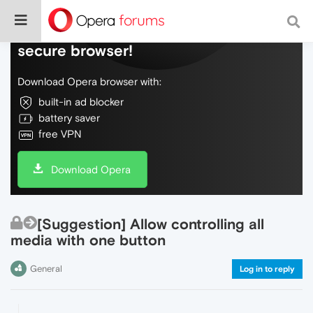
Do more on the web, with a fast and
secure browser!
Download Opera browser with:
built-in ad blocker
battery saver
free VPN
Download Opera
[Suggestion] Allow controlling all
media with one button
General
Log in to reply