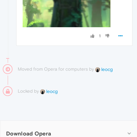
1
Moved from Opera for computers by
leocg
Locked by
leocg
Download Opera