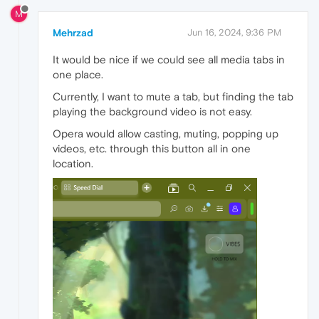
M
Mehrzad
Jun 16, 2024, 9:36 PM
It would be nice if we could see all media tabs in
one place.
Currently, I want to mute a tab, but finding the tab
playing the background video is not easy.
Opera would allow casting, muting, popping up
videos, etc. through this button all in one
location.