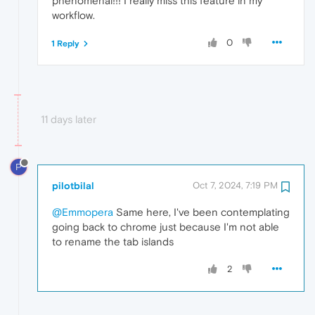
phenomenal!!! I really miss this feature in my
workflow.
0
1 Reply
11 days later
P
pilotbilal
Oct 7, 2024, 7:19 PM
@Emmopera
Same here, I've been contemplating
going back to chrome just because I'm not able
to rename the tab islands
2