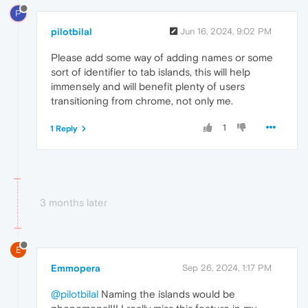
P
pilotbilal
Jun 16, 2024, 9:02 PM
Please add some way of adding names or some
sort of identifier to tab islands, this will help
immensely and will benefit plenty of users
transitioning from chrome, not only me.
1
1 Reply
3 months later
E
Emmopera
Sep 26, 2024, 1:17 PM
@pilotbilal
Naming the islands would be