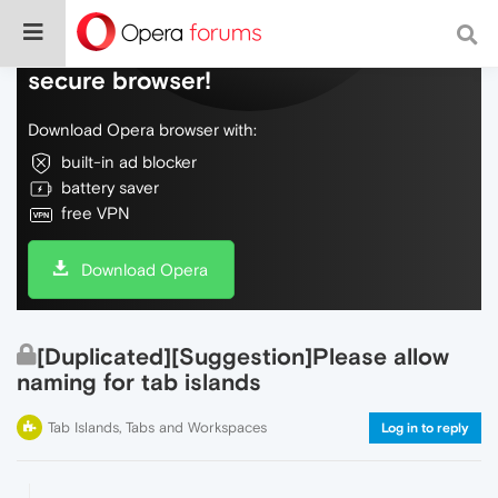
Do more on the web, with a fast and
secure browser!
Download Opera browser with:
built-in ad blocker
battery saver
free VPN
Download Opera
[Duplicated][Suggestion]Please allow
naming for tab islands
Tab Islands, Tabs and Workspaces
Log in to reply