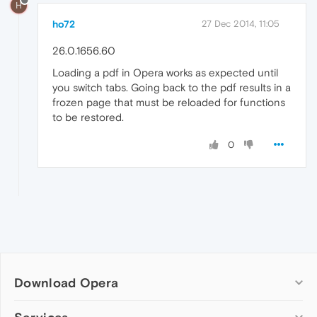
H
ho72
27 Dec 2014, 11:05
26.0.1656.60
Loading a pdf in Opera works as expected until
you switch tabs. Going back to the pdf results in a
frozen page that must be reloaded for functions
to be restored.
0
Download Opera
Computer browsers