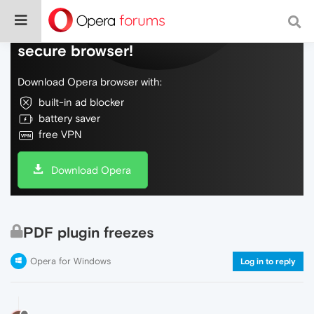
Do more on the web, with a fast and
secure browser!
Download Opera browser with:
built-in ad blocker
battery saver
free VPN
Download Opera
PDF plugin freezes
Opera for Windows
Log in to reply