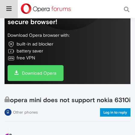
Do more on the web, with a fast and
secure browser!
Download Opera browser with:
built-in ad blocker
battery saver
free VPN
Download Opera
opera mini does not support nokia 6310i
Other phones
Log in to reply