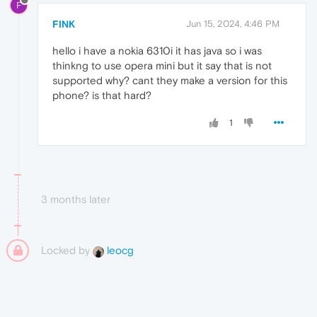
F
FINK
Jun 15, 2024, 4:46 PM
hello i have a nokia 6310i it has java so i was
thinkng to use opera mini but it say that is not
supported why? cant they make a version for this
phone? is that hard?
1
3 months later
Locked by
leocg