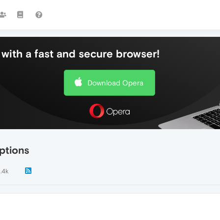
with a fast and secure browser!
Download Opera
ptions
1.4k