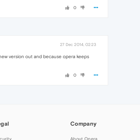
0
27 Dec 2014, 02:23
a new version out and because opera keeps
0
egal
Company
curity
About Opera