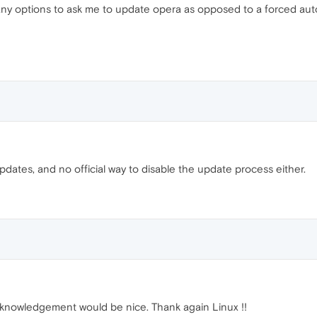
re any options to ask me to update opera as opposed to a forced au
updates, and no official way to disable the update process either.
cknowledgement would be nice. Thank again Linux !!