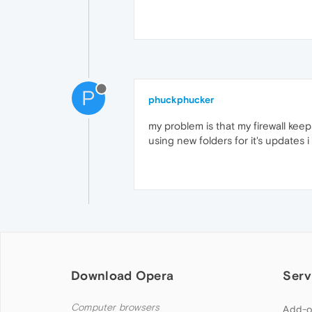
P
phuckphucker
my problem is that my firewall ke
using new folders for it's updates i
Download Opera
Serv
Computer browsers
Add-o