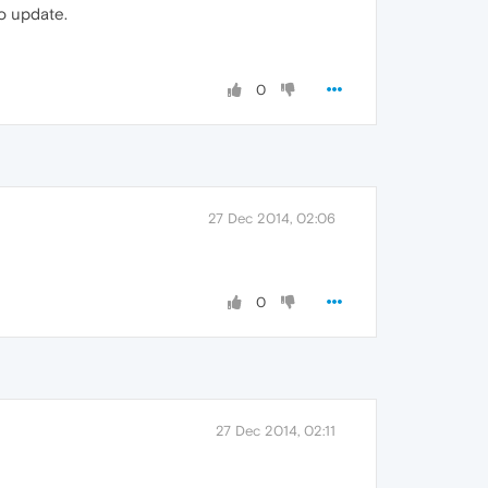
to update.
0
27 Dec 2014, 02:06
0
27 Dec 2014, 02:11