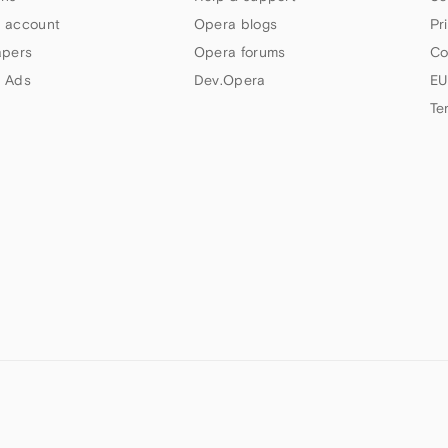
 account
Opera blogs
Pr
apers
Opera forums
Co
 Ads
Dev.Opera
EU
Te