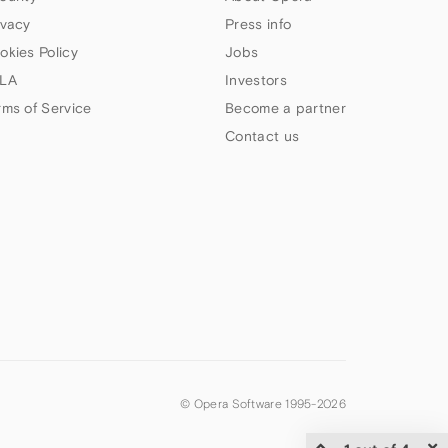
ivacy
Press info
okies Policy
Jobs
LA
Investors
rms of Service
Become a partner
Contact us
© Opera Software 1995-
2026