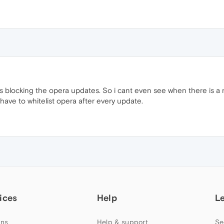
eps blocking the opera updates. So i cant even see when there is 
 have to whitelist opera after every update.
ices
Help
L
ns
Help & support
Se