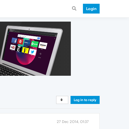
Login
Log in to reply
27 Dec 2014, 01:37