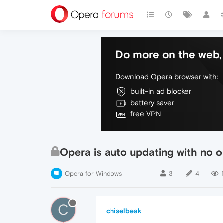
Do more on the web, 
Download Opera browser with:
built-in ad blocker
battery saver
free VPN
Opera is auto updating with no o
Opera for Windows
3
4
C
chiselbeak