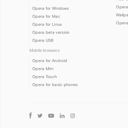
Opera
Opera for Windows
Wallp
Opera for Mac
Opera
Opera for Linux
Opera beta version
Opera USB
Mobile browsers
Opera for Android
Opera Mini
Opera Touch
Opera for basic phones
Follow
Opera