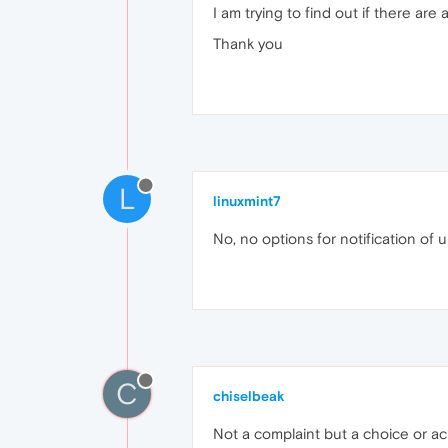
I am trying to find out if there a
Thank you
L
linuxmint7
No, no options for notification of 
C
chiselbeak
Not a complaint but a choice or a