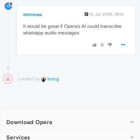
M
microvax
12 Jun 2024, 19:10
It would be great if Opera's AI could transcribe
whatsapp audio messages
0
Locked by
leocg
Download Opera
Computer browsers
Services