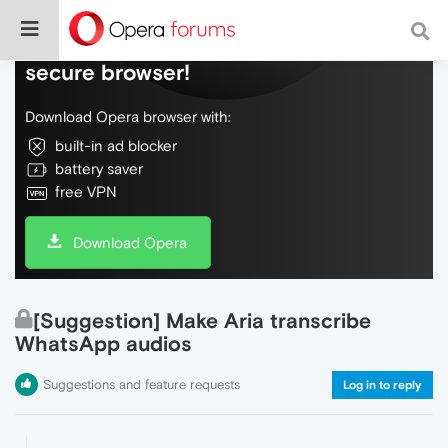
Do more on the web, with a fast and
secure browser!
Download Opera browser with:
built-in ad blocker
battery saver
free VPN
Download Opera
[Suggestion] Make Aria transcribe
WhatsApp audios
Suggestions and feature requests
Log in to reply