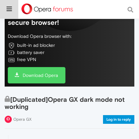
Do more on the web, with a fast and
secure browser!
Download Opera browser with:
built-in ad blocker
battery saver
free VPN
Download Opera
[Duplicated]Opera GX dark mode not
working
Opera GX
Log in to reply