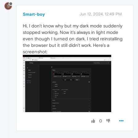
S
Smart-boy
Jun 12, 2024, 12:49 PM
Hi, I don't know why but my dark mode suddenly
stopped working. Now it's always in light mode
even though I turned on dark. I tried reinstalling
the browser but it still didn't work. Here's a
screenshot:
0