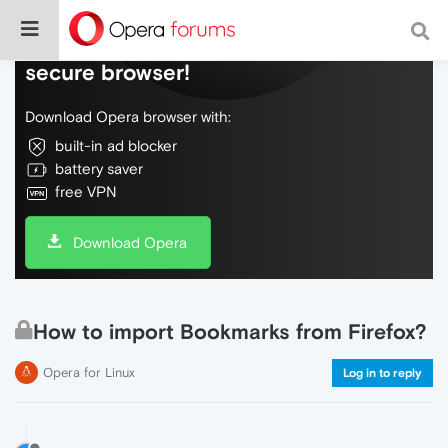
Do more on the web, with a fast and
secure browser!
Download Opera browser with:
built-in ad blocker
battery saver
free VPN
Download Opera
How to import Bookmarks from Firefox?
Opera for Linux
Log in to reply