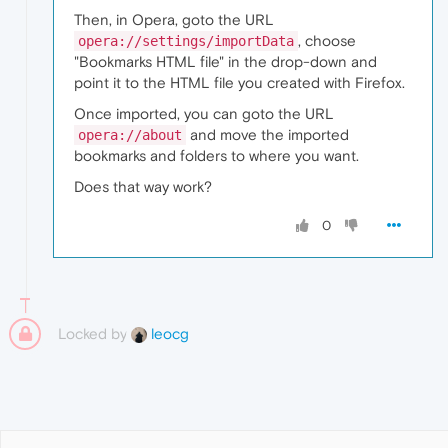
Then, in Opera, goto the URL
, choose
opera://settings/importData
"Bookmarks HTML file" in the drop-down and
point it to the HTML file you created with Firefox.
Once imported, you can goto the URL
and move the imported
opera://about
bookmarks and folders to where you want.
Does that way work?
0
Locked by
leocg