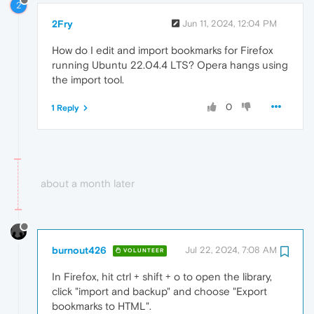
2
2Fry
Jun 11, 2024, 12:04 PM
How do I edit and import bookmarks for Firefox
running Ubuntu 22.04.4 LTS? Opera hangs using
the import tool.
0
1 Reply
about a month later
burnout426
Jul 22, 2024, 7:08 AM
VOLUNTEER
In Firefox, hit ctrl + shift + o to open the library,
click "import and backup" and choose "Export
bookmarks to HTML".