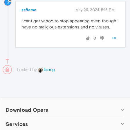
S
ssflame
May 29, 2024, 5:16 PM
i cant get yahoo to stop appearing even though i
have no malicious extensions and no viruses.
0
Locked by
leocg
Download Opera
Computer browsers
Services