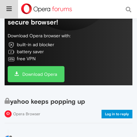
Do more on the web, with a fast and
secure browser!
Download Opera browser with:
built-in ad blocker
battery saver
free VPN
Download Opera
yahoo keeps popping up
Opera Browser
Log in to reply