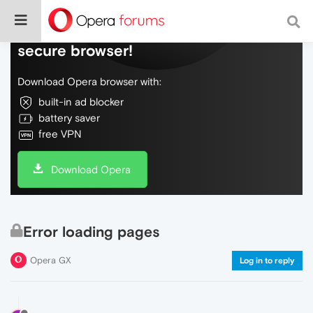
Do more on the web, with a fast and
secure browser!
Download Opera browser with:
built-in ad blocker
battery saver
free VPN
Download Opera
Error loading pages
Opera GX
Log in to reply