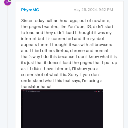
P
PhyroMC
May 26, 2024, 9:52 PM
Since today half an hour ago, out of nowhere,
the pages I wanted, like YouTube, IG, didn't start
to load and they didn't load I thought it was my
internet but it's connected and the symbol
appears there I thought it was with all browsers
and I tried others firefox, chrome and normal
that's why I do this because I don't know what it is,
it's just that it doesn't load the pages that I put up
as if I didn't have internet, I'll show you a
screenshot of what it is. Sorry if you don't
understand what this text says, I'm using a
translator haha!