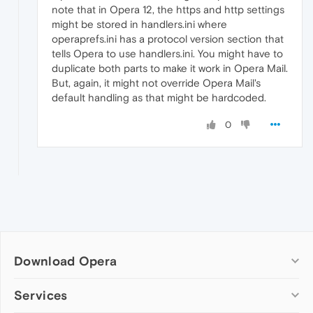
note that in Opera 12, the https and http settings
might be stored in handlers.ini where
operaprefs.ini has a protocol version section that
tells Opera to use handlers.ini. You might have to
duplicate both parts to make it work in Opera Mail.
But, again, it might not override Opera Mail's
default handling as that might be hardcoded.
0
Download Opera
Computer browsers
Services