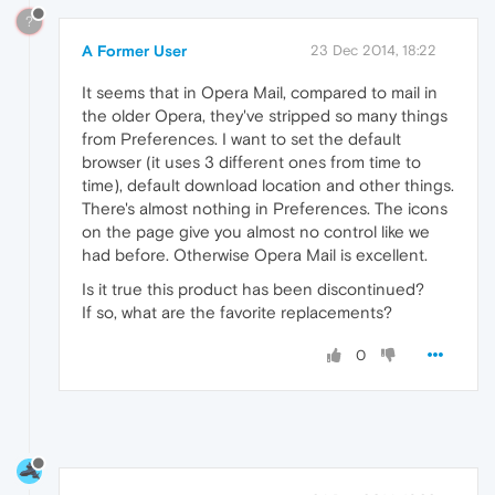
?
A Former User
23 Dec 2014, 18:22
It seems that in Opera Mail, compared to mail in
the older Opera, they've stripped so many things
from Preferences. I want to set the default
browser (it uses 3 different ones from time to
time), default download location and other things.
There's almost nothing in Preferences. The icons
on the page give you almost no control like we
had before. Otherwise Opera Mail is excellent.
Is it true this product has been discontinued?
If so, what are the favorite replacements?
0