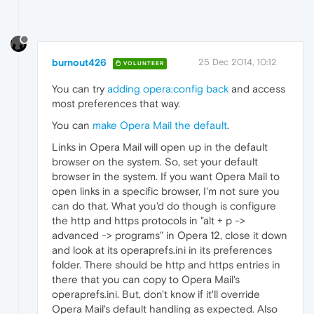
burnout426
25 Dec 2014, 10:12
VOLUNTEER
You can try
adding opera:config back
and access
most preferences that way.
You can
make Opera Mail the default
.
Links in Opera Mail will open up in the default
browser on the system. So, set your default
browser in the system. If you want Opera Mail to
open links in a specific browser, I'm not sure you
can do that. What you'd do though is configure
the http and https protocols in "alt + p ->
advanced -> programs" in Opera 12, close it down
and look at its operaprefs.ini in its preferences
folder. There should be http and https entries in
there that you can copy to Opera Mail's
operaprefs.ini. But, don't know if it'll override
Opera Mail's default handling as expected. Also