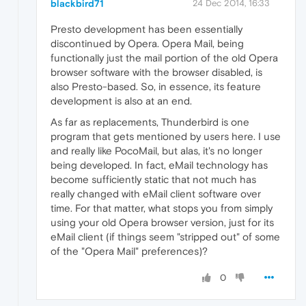
blackbird71
24 Dec 2014, 16:33
Presto development has been essentially
discontinued by Opera. Opera Mail, being
functionally just the mail portion of the old Opera
browser software with the browser disabled, is
also Presto-based. So, in essence, its feature
development is also at an end.
As far as replacements, Thunderbird is one
program that gets mentioned by users here. I use
and really like PocoMail, but alas, it's no longer
being developed. In fact, eMail technology has
become sufficiently static that not much has
really changed with eMail client software over
time. For that matter, what stops you from simply
using your old Opera browser version, just for its
eMail client (if things seem "stripped out" of some
of the "Opera Mail" preferences)?
0