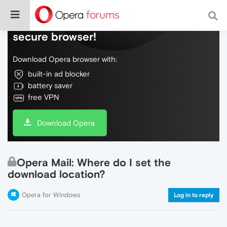
Do more on the web, with a fast and
secure browser!
Download Opera browser with:
built-in ad blocker
battery saver
free VPN
Download Opera
Opera Mail: Where do I set the
download location?
Opera for Windows
Log in to reply