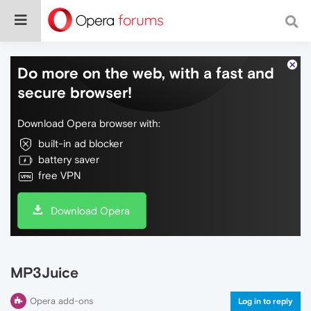
Do more on the web, with a fast and
secure browser!
Download Opera browser with:
built-in ad blocker
battery saver
free VPN
Download Opera
MP3Juice
Opera add-ons
Log in to reply