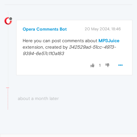
Opera Comments Bot
20 May 2024, 18:46
Here you can post comments about
MP3Juice
extension, created by
342529ad-51cc-4973-
9394-6e57c110a183
1
about a month later